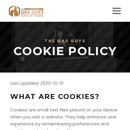
THE GAS GUYS
COOKIE POLICY
Last updated: 2025-01-01
WHAT ARE COOKIES?
Cookies are small text files placed on your device
when you visit a website. They help enhance user
experience by remembering preferences and