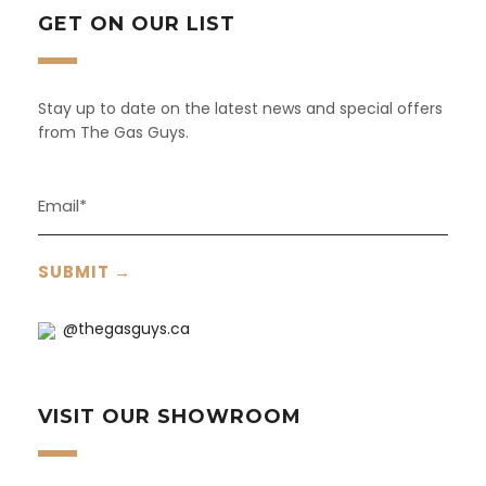
GET ON OUR LIST
Stay up to date on the latest news and special offers
from The Gas Guys.
@thegasguys.ca
VISIT OUR SHOWROOM