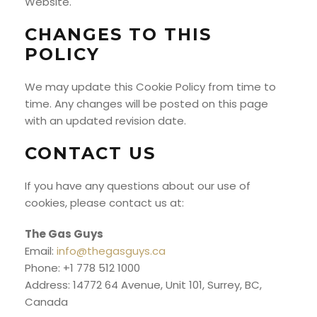
Website.
CHANGES TO THIS
POLICY
We may update this Cookie Policy from time to
time. Any changes will be posted on this page
with an updated revision date.
CONTACT US
If you have any questions about our use of
cookies, please contact us at:
The Gas Guys
Email:
info@thegasguys.ca
Phone: +1 778 512 1000
Address: 14772 64 Avenue, Unit 101, Surrey, BC,
Canada