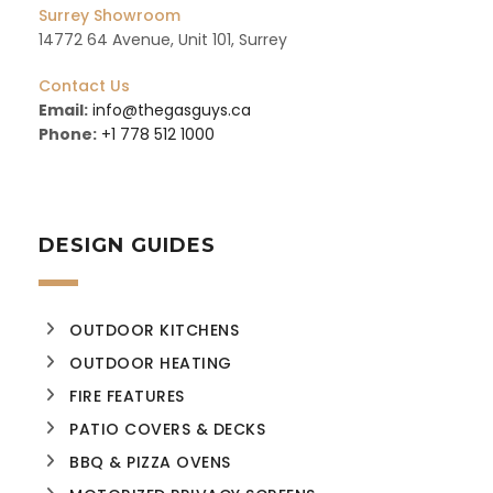
Surrey Showroom
14772 64 Avenue, Unit 101, Surrey
Contact Us
Email:
info@thegasguys.ca
Phone:
+1 778 512 1000
DESIGN GUIDES
OUTDOOR KITCHENS
OUTDOOR HEATING
FIRE FEATURES
PATIO COVERS & DECKS
BBQ & PIZZA OVENS