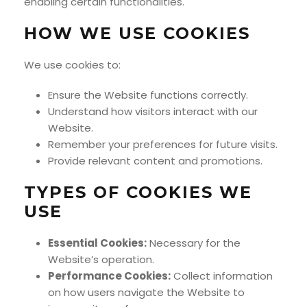
enabling certain functionalities.
HOW WE USE COOKIES
We use cookies to:
Ensure the Website functions correctly.
Understand how visitors interact with our
Website.
Remember your preferences for future visits.
Provide relevant content and promotions.
TYPES OF COOKIES WE
USE
Essential Cookies:
Necessary for the
Website’s operation.
Performance Cookies:
Collect information
on how users navigate the Website to