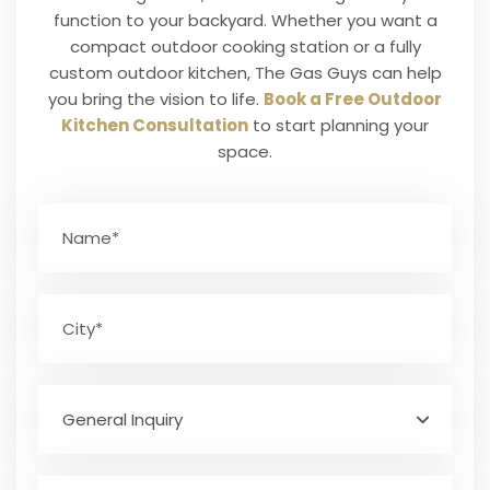
function to your backyard. Whether you want a
compact outdoor cooking station or a fully
custom outdoor kitchen, The Gas Guys can help
you bring the vision to life.
Book a Free Outdoor
Kitchen Consultation
to start planning your
space.