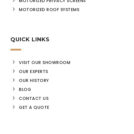
MOTORIZED PRIVACY SCREENS
MOTORIZED ROOF SYSTEMS
QUICK LINKS
VISIT OUR SHOWROOM
OUR EXPERTS
OUR HISTORY
BLOG
CONTACT US
GET A QUOTE