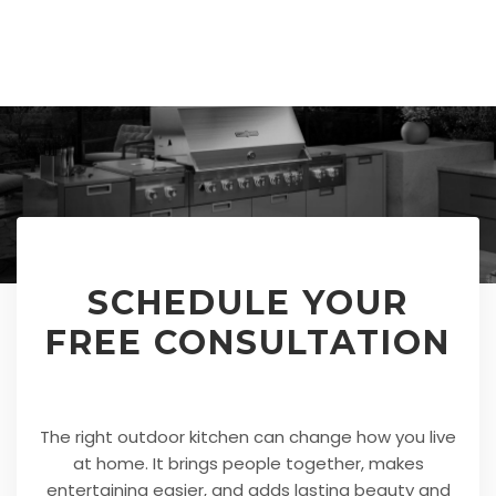
SCHEDULE YOUR
FREE CONSULTATION
The right outdoor kitchen can change how you live
at home. It brings people together, makes
entertaining easier, and adds lasting beauty and