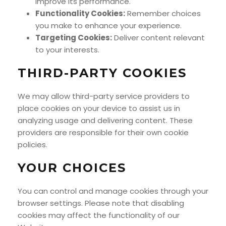
improve its performance.
Functionality Cookies:
Remember choices
you make to enhance your experience.
Targeting Cookies:
Deliver content relevant
to your interests.
THIRD-PARTY COOKIES
We may allow third-party service providers to
place cookies on your device to assist us in
analyzing usage and delivering content. These
providers are responsible for their own cookie
policies.
YOUR CHOICES
You can control and manage cookies through your
browser settings. Please note that disabling
cookies may affect the functionality of our