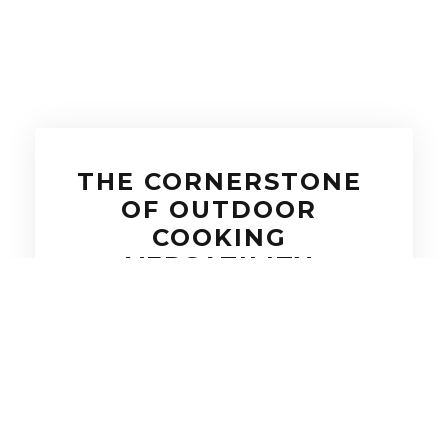
THE CORNERSTONE
OF OUTDOOR
COOKING
VERSATILITY
A built-in side burner adds flexibility,
firepower, and finesse to any outdoor
kitchen setup. Whether you’re boiling
lobster, sautéing veggies, or whipping
up sauces to pair with your grilled