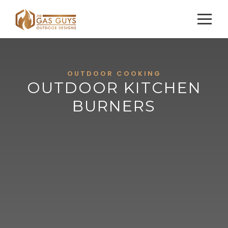
OUTDOOR COOKING
OUTDOOR KITCHEN
BURNERS