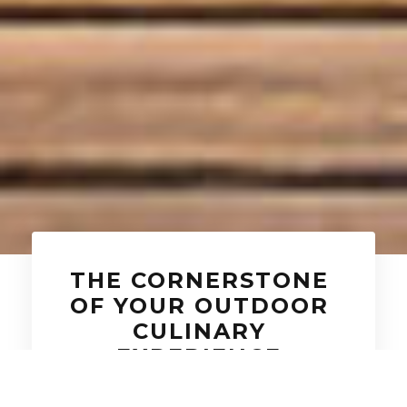
THE CORNERSTONE
OF YOUR OUTDOOR
CULINARY
EXPERIENCE