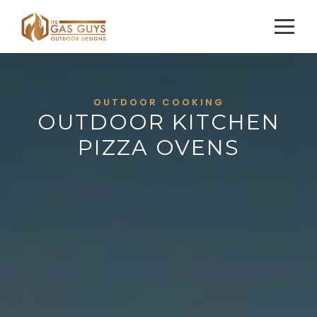
OUTDOOR COOKING
OUTDOOR KITCHEN
PIZZA OVENS