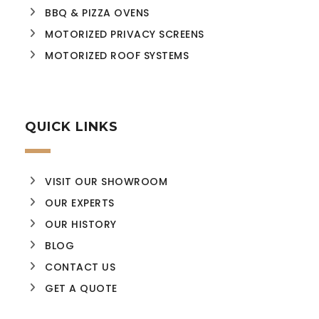
BBQ & PIZZA OVENS
MOTORIZED PRIVACY SCREENS
MOTORIZED ROOF SYSTEMS
QUICK LINKS
VISIT OUR SHOWROOM
OUR EXPERTS
OUR HISTORY
BLOG
CONTACT US
GET A QUOTE