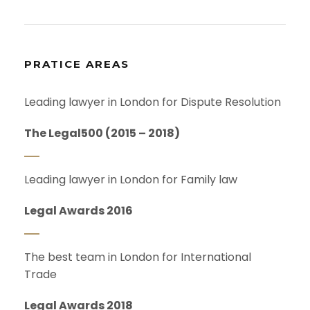
PRATICE AREAS
Leading lawyer in London for Dispute Resolution
The Legal500 (2015 – 2018)
Leading lawyer in London for Family law
Legal Awards 2016
The best team in London for International
Trade
Legal Awards 2018