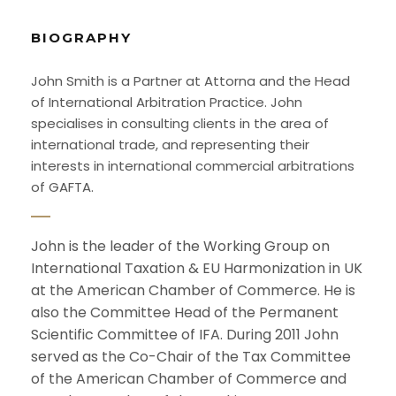
BIOGRAPHY
John Smith is a Partner at Attorna and the Head
of International Arbitration Practice. John
specialises in consulting clients in the area of
international trade, and representing their
interests in international commercial arbitrations
of GAFTA.
John is the leader of the Working Group on
International Taxation & EU Harmonization in UK
at the American Chamber of Commerce. He is
also the Committee Head of the Permanent
Scientific Committee of IFA. During 2011 John
served as the Co-Chair of the Tax Committee
of the American Chamber of Commerce and