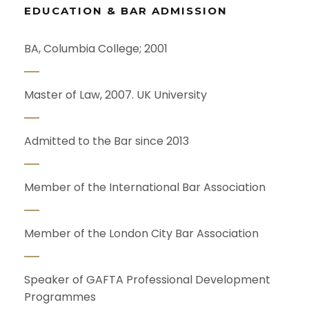
EDUCATION & BAR ADMISSION
BA, Columbia College; 2001
Master of Law, 2007. UK University
Admitted to the Bar since 2013
Member of the International Bar Association
Member of the London City Bar Association
Speaker of GAFTA Professional Development
Programmes