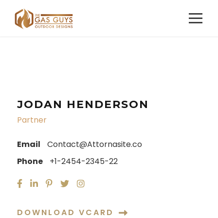
JODAN HENDERSON
Partner
Email
Contact@Attornasite.co
Phone
+1-2454-2345-22
DOWNLOAD VCARD