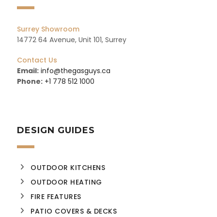
Surrey Showroom
14772 64 Avenue, Unit 101, Surrey
Contact Us
Email:
info@thegasguys.ca
Phone:
+1 778 512 1000
DESIGN GUIDES
OUTDOOR KITCHENS
OUTDOOR HEATING
FIRE FEATURES
PATIO COVERS & DECKS