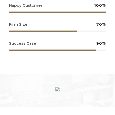
Happy Customer
100%
Firm Size
70%
Success Case
90%