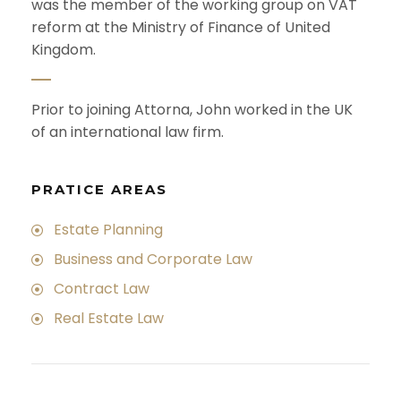
was the member of the working group on VAT
reform at the Ministry of Finance of United
Kingdom.
Prior to joining Attorna, John worked in the UK
of an international law firm.
PRATICE AREAS
Estate Planning
Business and Corporate Law
Contract Law
Real Estate Law