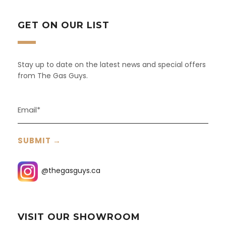
GET ON OUR LIST
Stay up to date on the latest news and special offers
from The Gas Guys.
@thegasguys.ca
VISIT OUR SHOWROOM