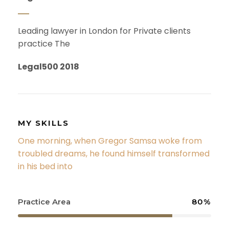
Leading lawyer in London for Private clients
practice The
Legal500 2018
MY SKILLS
One morning, when Gregor Samsa woke from
troubled dreams, he found himself transformed
in his bed into
Practice Area
80%