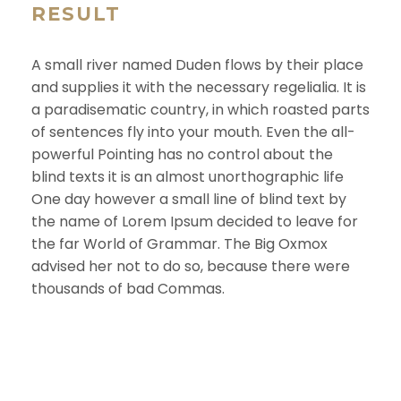
RESULT
A small river named Duden flows by their place
and supplies it with the necessary regelialia. It is
a paradisematic country, in which roasted parts
of sentences fly into your mouth. Even the all-
powerful Pointing has no control about the
blind texts it is an almost unorthographic life
One day however a small line of blind text by
the name of Lorem Ipsum decided to leave for
the far World of Grammar. The Big Oxmox
advised her not to do so, because there were
thousands of bad Commas.