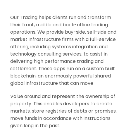
Our Trading helps clients run and transform
their front, middle and back-office trading
operations. We provide buy-side, sell-side and
market infrastructure firms with a full-service
offering, including systems integration and
technology consulting services, to assist in
delivering high performance trading and
settlement. These apps run on a custom built
blockchain, an enormously powerful shared
global infrastructure that can move
Value around and represent the ownership of
property. This enables developers to create
markets, store registries of debts or promises,
move funds in accordance with instructions
given long in the past.