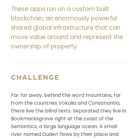
These apps run on a custom built
blockchain, an enormously powerful
shared global infrastructure that can
move value around and represent the
ownership of property.
CHALLENGE
Far far away, behind the word mountains, far
from the countries Vokalia and Consonantia,
there live the blind texts. Separated they live in
Bookmarksgrove right at the coast of the
Semantics, a large language ocean. A small
river named Duden flows by their place and