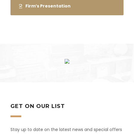
Firm’s Presentation
GET ON OUR LIST
Stay up to date on the latest news and special offers