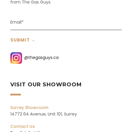
from The Gas Guys.
@thegasguys.ca
VISIT OUR SHOWROOM
Surrey Showroom
14772 64 Avenue, Unit 101, Surrey
Contact Us