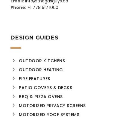
Email:
info@thegasguys.ca
Phone:
+1 778 512 1000
DESIGN GUIDES
OUTDOOR KITCHENS
OUTDOOR HEATING
FIRE FEATURES
PATIO COVERS & DECKS
BBQ & PIZZA OVENS
MOTORIZED PRIVACY SCREENS
MOTORIZED ROOF SYSTEMS