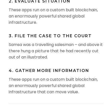
2. EVALUATE SITUATION
These apps run on a custom built blockchain,
an enormously powerful shared global
infrastructure.
3. FILE THE CASE TO THE COURT
Samsa was a travelling salesman – and above it
there hung a picture that he had recently cut
out of an illustrated.
4. GATHER MORE INFORMATION
These apps run on a custom built blockchain,
an enormously powerful shared global
infrastructure that can move value.