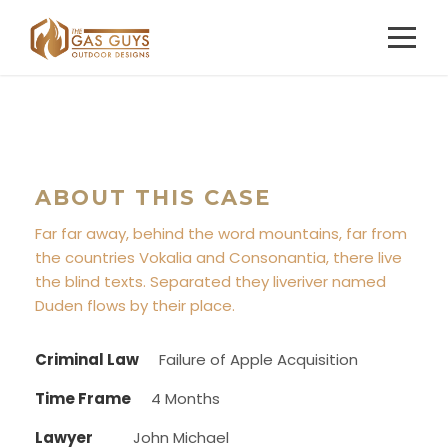
ABOUT THIS CASE
Far far away, behind the word mountains, far from
the countries Vokalia and Consonantia, there live
the blind texts. Separated they liveriver named
Duden flows by their place.
Criminal Law
Failure of Apple Acquisition
Time Frame
4 Months
Lawyer
John Michael