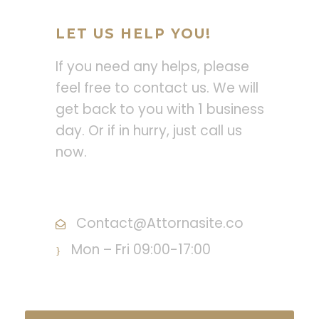
LET US HELP YOU!
If you need any helps, please
feel free to contact us. We will
get back to you with 1 business
day. Or if in hurry, just call us
now.
Call : (1)2345-2345-54
Contact@Attornasite.co
Mon – Fri 09:00-17:00