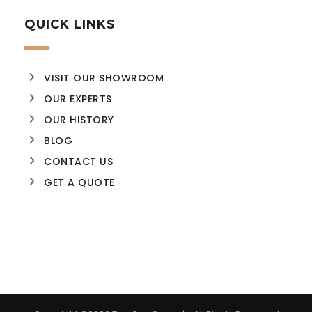
QUICK LINKS
VISIT OUR SHOWROOM
OUR EXPERTS
OUR HISTORY
BLOG
CONTACT US
GET A QUOTE