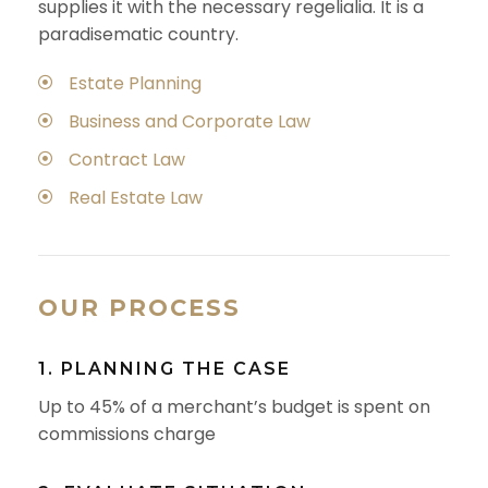
supplies it with the necessary regelialia. It is a
paradisematic country.
Estate Planning
Business and Corporate Law
Contract Law
Real Estate Law
OUR PROCESS
1. PLANNING THE CASE
Up to 45% of a merchant’s budget is spent on
commissions charge