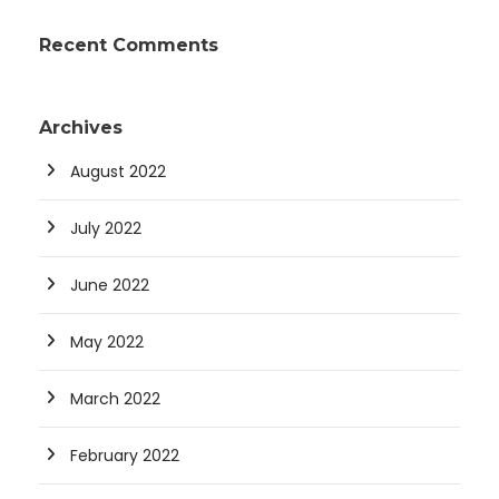
Recent Comments
Archives
August 2022
July 2022
June 2022
May 2022
March 2022
February 2022