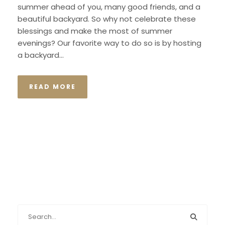
summer ahead of you, many good friends, and a
beautiful backyard. So why not celebrate these
blessings and make the most of summer
evenings? Our favorite way to do so is by hosting
a backyard...
READ MORE