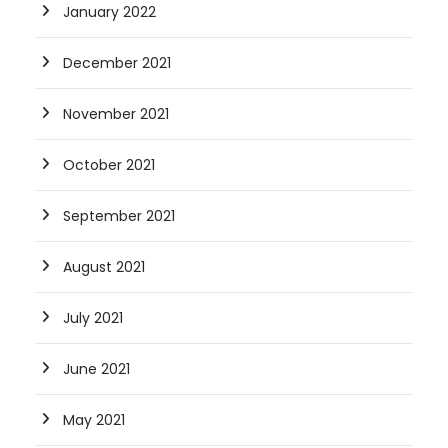
January 2022
December 2021
November 2021
October 2021
September 2021
August 2021
July 2021
June 2021
May 2021