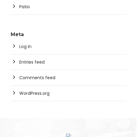
Patio
Meta
Log in
Entries feed
Comments feed
WordPress.org