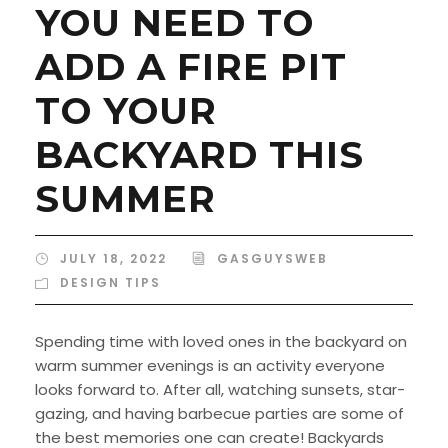
YOU NEED TO
ADD A FIRE PIT
TO YOUR
BACKYARD THIS
SUMMER
JULY 18, 2022
GASGUYSWEB
DESIGN TIPS
Spending time with loved ones in the backyard on
warm summer evenings is an activity everyone
looks forward to. After all, watching sunsets, star-
gazing, and having barbecue parties are some of
the best memories one can create! Backyards