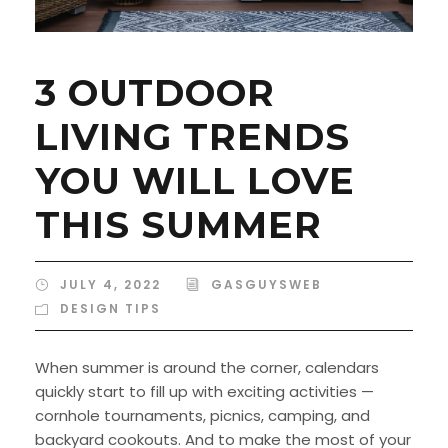
3 OUTDOOR
LIVING TRENDS
YOU WILL LOVE
THIS SUMMER
JULY 4, 2022
GASGUYSWEB
DESIGN TIPS
When summer is around the corner, calendars
quickly start to fill up with exciting activities —
cornhole tournaments, picnics, camping, and
backyard cookouts. And to make the most of your