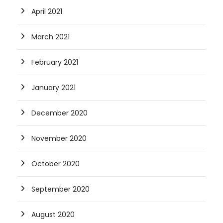
April 2021
March 2021
February 2021
January 2021
December 2020
November 2020
October 2020
September 2020
August 2020