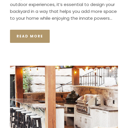
outdoor experiences, it’s essential to design your
backyard in a way that helps you add more space
to your home while enjoying the innate powers...
READ MORE