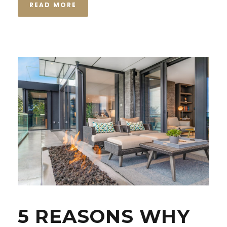
READ MORE
5 REASONS WHY