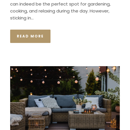
can indeed be the perfect spot for gardening,
cooking, and relaxing during the day. However,
sticking in...
READ MORE