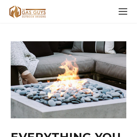
EVERYTHING YOU