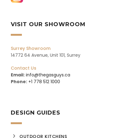
VISIT OUR SHOWROOM
Surrey Showroom
14772 64 Avenue, Unit 101, Surrey
Contact Us
Email:
info@thegasguys.ca
Phone:
+1 778 512 1000
DESIGN GUIDES
OUTDOOR KITCHENS