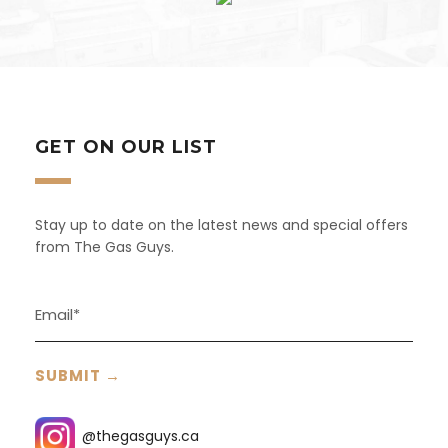
GET ON OUR LIST
Stay up to date on the latest news and special offers
from The Gas Guys.
@thegasguys.ca