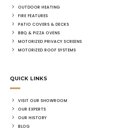
OUTDOOR HEATING
FIRE FEATURES
PATIO COVERS & DECKS
BBQ & PIZZA OVENS
MOTORIZED PRIVACY SCREENS
MOTORIZED ROOF SYSTEMS
QUICK LINKS
VISIT OUR SHOWROOM
OUR EXPERTS
OUR HISTORY
BLOG