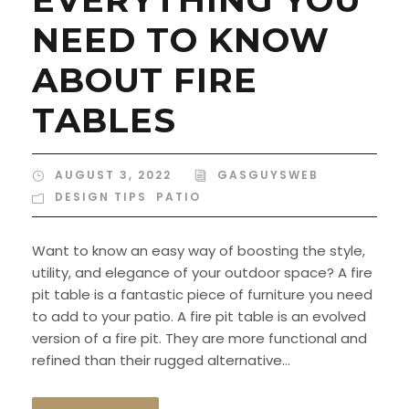
NEED TO KNOW
ABOUT FIRE
TABLES
AUGUST 3, 2022
GASGUYSWEB
DESIGN TIPS
,
PATIO
Want to know an easy way of boosting the style,
utility, and elegance of your outdoor space? A fire
pit table is a fantastic piece of furniture you need
to add to your patio. A fire pit table is an evolved
version of a fire pit. They are more functional and
refined than their rugged alternative...