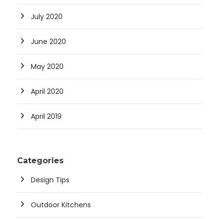
July 2020
June 2020
May 2020
April 2020
April 2019
Categories
Design Tips
Outdoor Kitchens