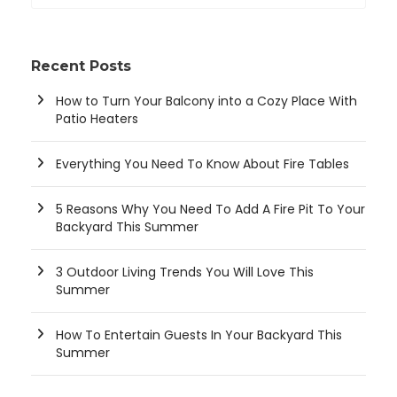
Recent Posts
How to Turn Your Balcony into a Cozy Place With
Patio Heaters
Everything You Need To Know About Fire Tables
5 Reasons Why You Need To Add A Fire Pit To Your
Backyard This Summer
3 Outdoor Living Trends You Will Love This
Summer
How To Entertain Guests In Your Backyard This
Summer