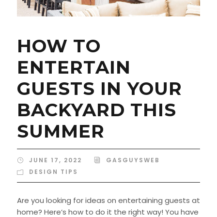
HOW TO
ENTERTAIN
GUESTS IN YOUR
BACKYARD THIS
SUMMER
JUNE 17, 2022
GASGUYSWEB
DESIGN TIPS
Are you looking for ideas on entertaining guests at
home? Here’s how to do it the right way! You have