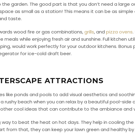
o the garden.
The good part is that you don’t need a large 
 space as small as a station! This means it can be as simple
and taste.
owards wood fire or gas combinations,
grills
, and
pizza ovens
.
e meals while enjoying fresh air and sunshine.
Full kitchen uti
ng, would work perfectly for your outdoor kitchens. Bonus poi
kegerator for ice-cold draft beer.
TERSCAPE ATTRACTIONS
es like ponds and pools to add visual aesthetics and soothi
 a rushy beach when you can relax by a beautiful pool-side
 other cool ideas that can contribute to the ambiance and 
ay to beat the heat on hot days. They help in cooling the 
rt from that, they can keep your lawn green and healthy by 