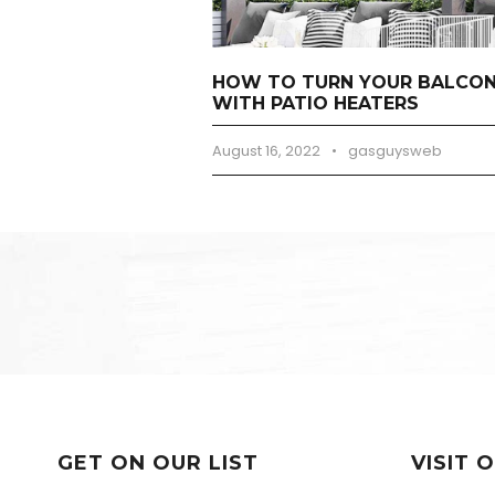
HOW TO TURN YOUR BALCONY
WITH PATIO HEATERS
August 16, 2022
•
gasguysweb
GET ON OUR LIST
VISIT