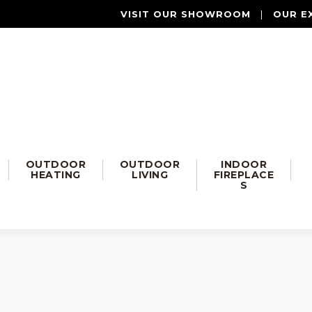
VISIT OUR SHOWROOM
|
OUR E
OUTDOOR
OUTDOOR
INDOOR
HEATING
LIVING
FIREPLACE
S