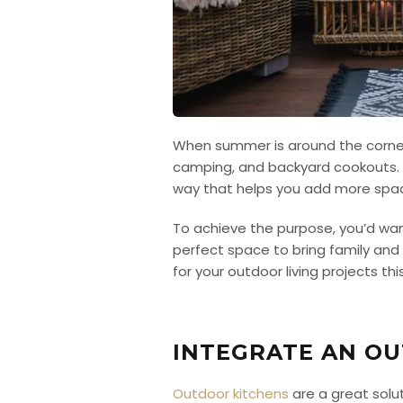
When summer is around the corner, c
camping, and backyard cookouts. A
way that helps you add more spac
To achieve the purpose, you’d wan
perfect space to bring family and
for your outdoor living projects th
INTEGRATE AN O
Outdoor kitchens
are a great solu