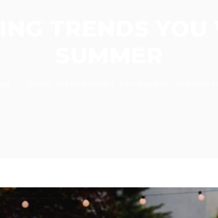
ING TRENDS YOU 
SUMMER
ips
•
Decor
,
Entertainment
,
Fun
,
Outdoor
,
Outdoor Li