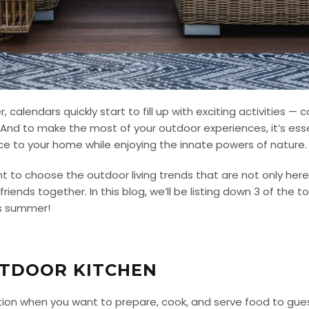
alendars quickly start to fill up with exciting activities — 
nd to make the most of your outdoor experiences, it’s essen
e to your home while enjoying the innate powers of nature
t to choose the outdoor living trends that are not only here
 friends together.
In this blog, we’ll be listing down 3 of the 
is summer!
UTDOOR KITCHEN
tion when you want to prepare, cook, and serve food to gues