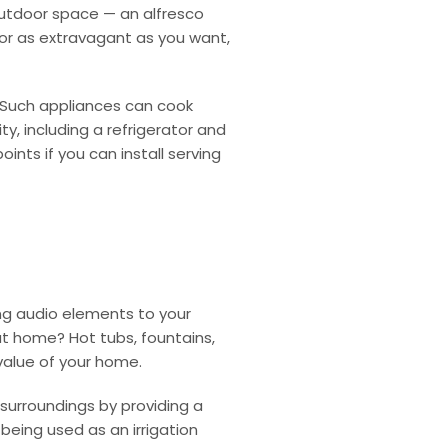
outdoor space — an alfresco
 or as extravagant as you want,
 Such appliances can cook
lity, including a refrigerator and
nts if you can install serving
ng audio elements to your
 at home?
Hot tubs, fountains,
value of your home.
surroundings by providing a
being used as an irrigation