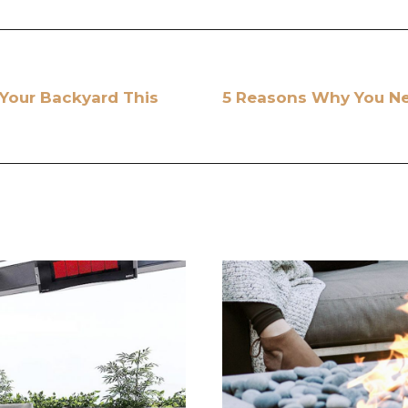
 Your Backyard This
5 Reasons Why You Nee