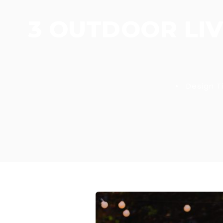
3 OUTDOOR LIV
•
Design T