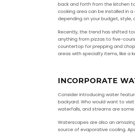
back and forth from the kitchen t
cooking area can be installed in a
depending on your budget, style, 
Recently, the trend has shifted t
anything from pizzas to five-cours
countertop for prepping and choppi
areas with specialty items, like a 
INCORPORATE WA
Consider introducing water featur
backyard. Who would want to visit
waterfalls, and streams are some
Waterscapes are also an amazing w
source of evaporative cooling. Apa