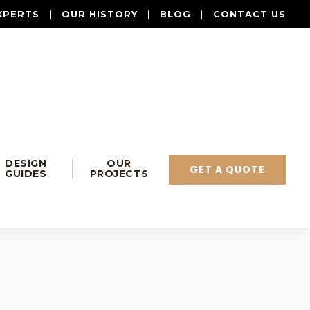
XPERTS
|
OUR HISTORY
|
BLOG
|
CONTACT US
DESIGN
OUR
GET A QUOTE
GUIDES
PROJECTS