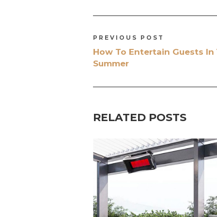
PREVIOUS POST
How To Entertain Guests In
Summer
RELATED POSTS