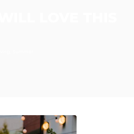
WILL LOVE THIS
ving
,
Summer