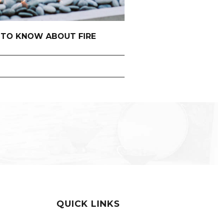
 TO KNOW ABOUT FIRE
QUICK LINKS