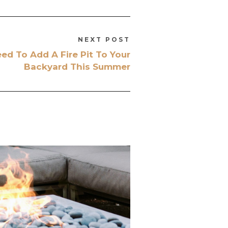
NEXT POST
d To Add A Fire Pit To Your
Backyard This Summer