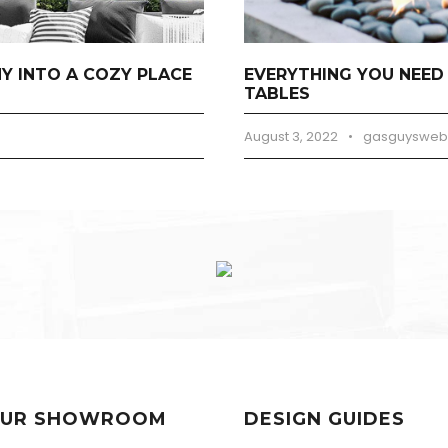
 INTO A COZY PLACE
EVERYTHING YOU NEED
TABLES
August 3, 2022
•
gasguysweb
 OUR SHOWROOM
DESIGN GUIDES