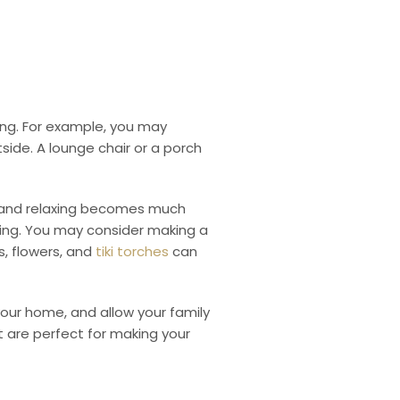
ing. For example, you may
tside.
A lounge chair or a porch
ng and relaxing becomes much
ing.
You may consider making a
ws, flowers, and
tiki torches
can
 your home, and allow your family
st are perfect for making your