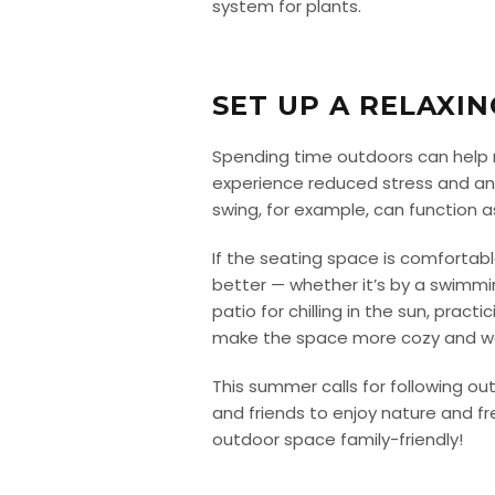
system for plants.
SET UP A RELAXI
Spending time outdoors can help re
experience reduced stress and anxi
swing, for example, can function as
If the seating space is comfortab
better — whether it’s by a swimmin
patio for chilling in the sun, pract
make the space more cozy and w
This summer calls for following ou
and friends to enjoy nature and fre
outdoor space family-friendly!