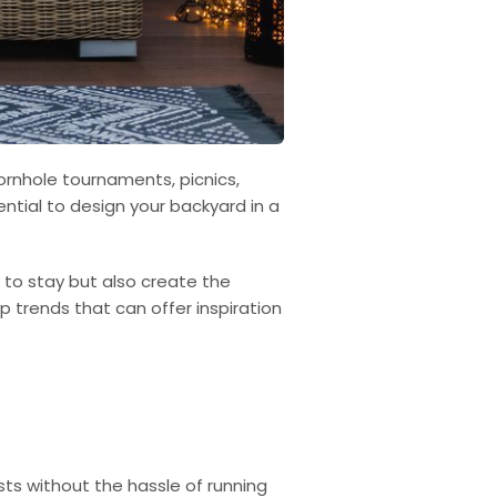
cornhole tournaments, picnics,
tial to design your backyard in a
.
 to stay but also create the
top trends that can offer inspiration
ts without the hassle of running