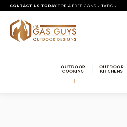
CONTACT US TODAY
FOR A FREE CONSULTATION
OUTDOOR
OUTDOOR
COOKING
KITCHENS