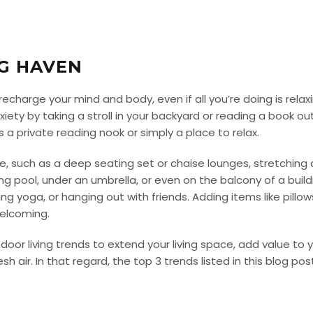
NG HAVEN
charge your mind and body, even if all you’re doing is relax
ety by taking a stroll in your backyard or reading a book ou
 a private reading nook or simply a place to relax.
le, such as a deep seating set or chaise lounges, stretchi
g pool, under an umbrella, or even on the balcony of a build
icing yoga, or hanging out with friends. Adding items like pillo
elcoming.
tdoor living trends to extend your living space, add value to
sh air. In that regard, the top 3 trends listed in this blog po