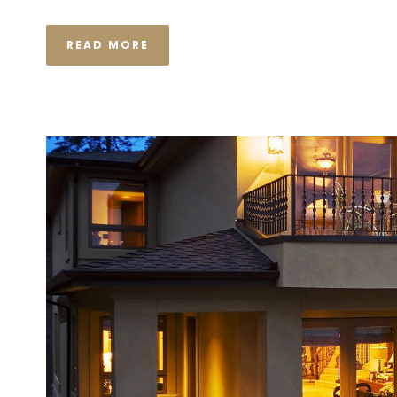
READ MORE