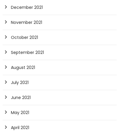
December 2021
November 2021
October 2021
September 2021
August 2021
July 2021
June 2021
May 2021
April 2021