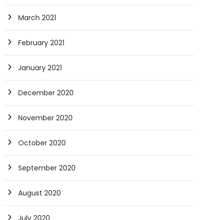
March 2021
February 2021
January 2021
December 2020
November 2020
October 2020
September 2020
August 2020
July 2020