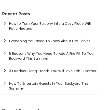
Recent Posts
How to Turn Your Balcony into a Cozy Place With
Patio Heaters
Everything You Need To Know About Fire Tables
5 Reasons Why You Need To Add A Fire Pit To Your
Backyard This Summer
3 Outdoor Living Trends You Will Love This Summer
How To Entertain Guests In Your Backyard This
Summer