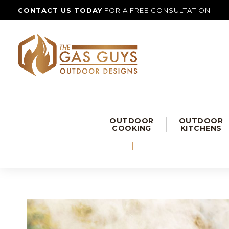
CONTACT US TODAY
FOR A FREE CONSULTATION
OUTDOOR
OUTDOOR
COOKING
KITCHENS