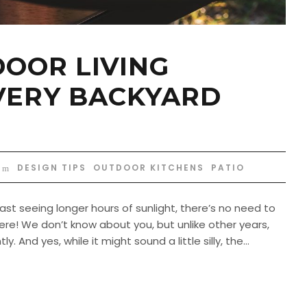
DOOR LIVING
VERY BACKYARD
DESIGN TIPS
,
OUTDOOR KITCHENS
,
PATIO
t seeing longer hours of sunlight, there’s no need to
ere! We don’t know about you, but unlike other years,
. And yes, while it might sound a little silly, the...