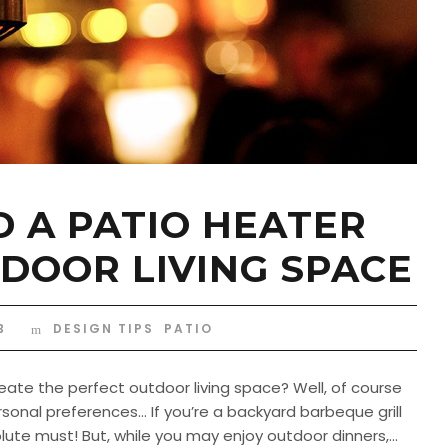
 A PATIO HEATER
DOOR LIVING SPACE
B
DESIGN TIPS
,
PATIO
ate the perfect outdoor living space? Well, of course
sonal preferences… If you’re a backyard barbeque grill
ute must! But, while you may enjoy outdoor dinners,...