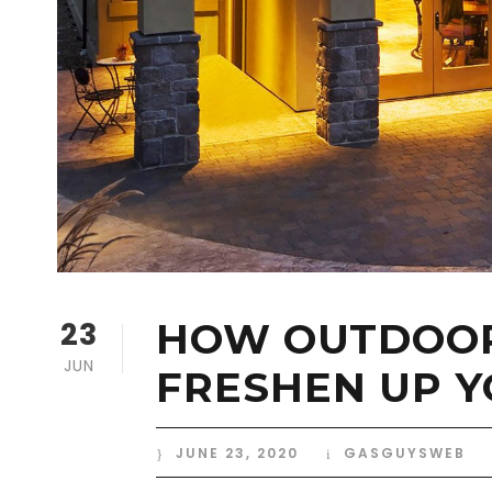
23
HOW OUTDOOR
JUN
FRESHEN UP 
JUNE 23, 2020
GASGUYSWEB