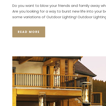
Do you want to blow your friends and family away wh
Are you looking for a way to burst new life into your b
some variations of Outdoor Lighting! Outdoor Lightin
READ MORE