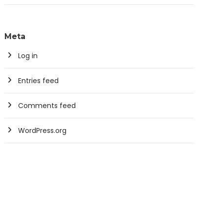
Meta
Log in
Entries feed
Comments feed
WordPress.org