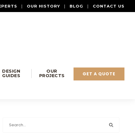
XPERTS
|
OUR HISTORY
|
BLOG
|
CONTACT US
DESIGN
OUR
GET A QUOTE
GUIDES
PROJECTS