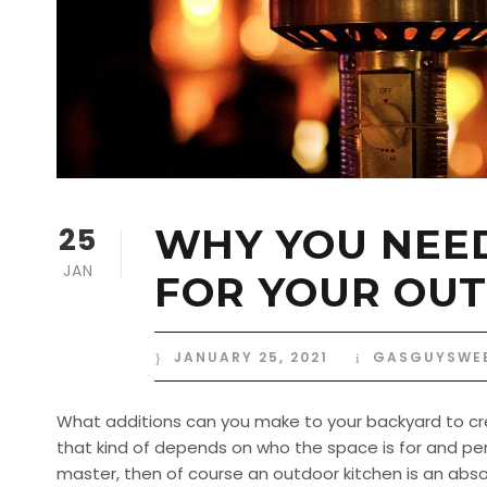
25
WHY YOU NEED
JAN
FOR YOUR OUT
JANUARY 25, 2021
GASGUYSWE
What additions can you make to your backyard to cre
that kind of depends on who the space is for and per
master, then of course an outdoor kitchen is an absol