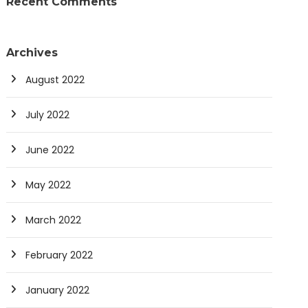
Recent Comments
Archives
August 2022
July 2022
June 2022
May 2022
March 2022
February 2022
January 2022