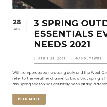
28
3 SPRING OUT
APR
ESSENTIALS E
NEEDS 2021
APRIL 28, 2021
GASGUYSWEB
With temperatures increasing daily and the West Coas
refer to the weather channel to know that spring is h
this Spring season has definitely been hitting differently
READ MORE