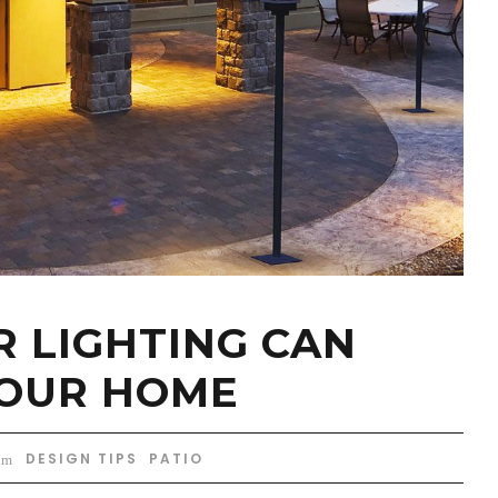
 LIGHTING CAN
YOUR HOME
DESIGN TIPS
,
PATIO