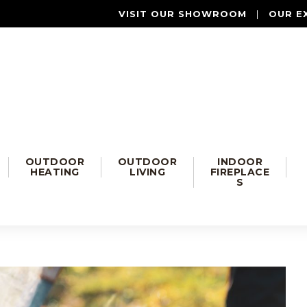
VISIT OUR SHOWROOM
|
OUR E
OUTDOOR
OUTDOOR
INDOOR
HEATING
LIVING
FIREPLACE
S