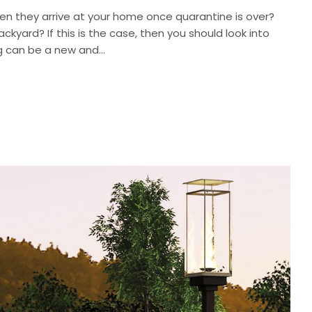
en they arrive at your home once quarantine is over?
ackyard? If this is the case, then you should look into
g can be a new and...