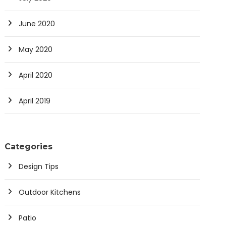
June 2020
May 2020
April 2020
April 2019
Categories
Design Tips
Outdoor Kitchens
Patio