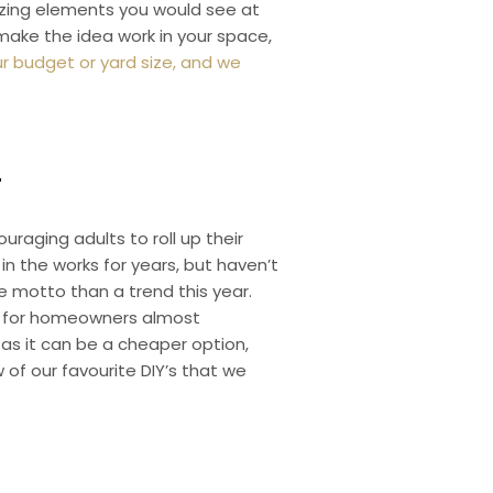
azing elements you would see at
 make the idea work in your space,
r budget or yard size, and we
T
uraging adults to roll up their
n the works for years, but haven’t
e motto than a trend this year.
et for homeowners almost
 as it can be a cheaper option,
of our favourite DIY’s that we