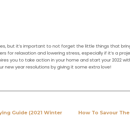
es, but it’s important to not forget the little things that bri
for relaxation and lowering stress, especially if it’s a proj
spires you to take action in your home and start your 2022 w
ur new year resolutions by giving it some extra love!
ying Guide (2021 Winter
How To Savour The 