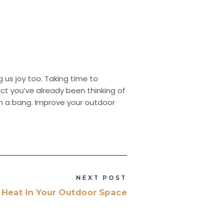
ng us joy too. Taking time to
ect you’ve already been thinking of
ith a bang. Improve your outdoor
NEXT POST
Heat In Your Outdoor Space