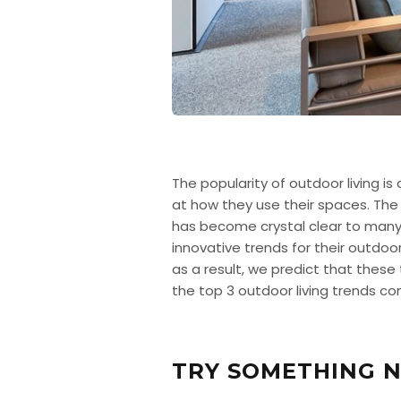
The popularity of outdoor living i
at how they use their spaces. The
has become crystal clear to many 
innovative trends for their outdoo
as a result, we predict that these
the top 3 outdoor living trends co
TRY SOMETHING N