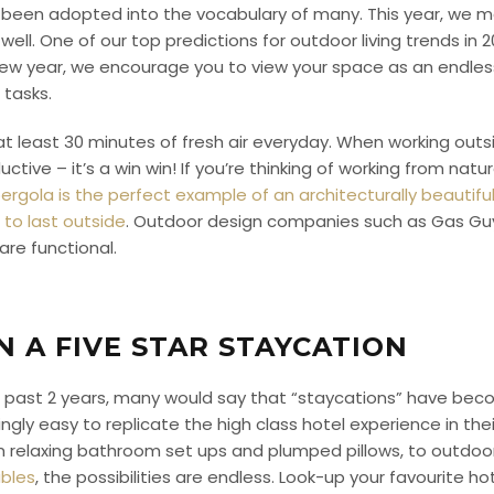
been adopted into the vocabulary of many. This year, we m
ll. One of our top predictions for outdoor living trends in 202
new year, we encourage you to view your space as an endless
 tasks.
at least 30 minutes of fresh air everyday. When working outs
ctive – it’s a win win! If you’re thinking of working from natu
ergola is the perfect example of an architecturally beautif
to last outside
. Outdoor design companies such as Gas Guys
 are functional.
N A FIVE STAR STAYCATION
 the past 2 years, many would say that “staycations” have be
ngly easy to replicate the high class hotel experience in t
rom relaxing bathroom set ups and plumped pillows, to outdo
ables
, the possibilities are endless. Look-up your favourite h