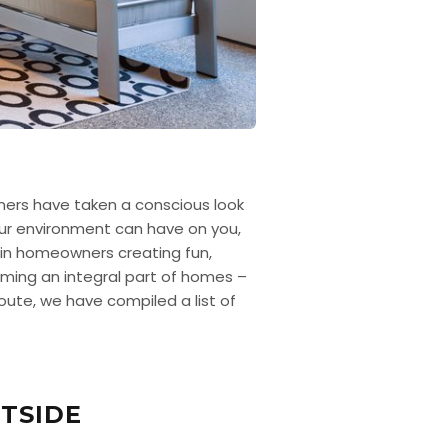
wners have taken a conscious look
our environment can have on you,
e in homeowners creating fun,
coming an integral part of homes –
route, we have compiled a list of
TSIDE