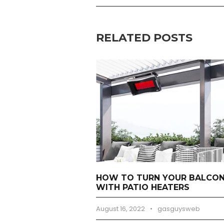
RELATED POSTS
HOW TO TURN YOUR BALCONY
WITH PATIO HEATERS
August 16, 2022
•
gasguysweb