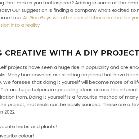
ing that makes you feel inspired? Adding in some of the am
ly easy! Our suggestion is finding a company who’s excited to
come true.
At Gas Guys we offer consultations no matter you
ion into a reality.
G CREATIVE WITH A DIY PROJEC
rself projects have seen a huge rise in popularity and are enco
ks. Many homeowners are starting on plans that have been i
 We foresee that doing it yourself will become more of a lif
kTok are huge helpers in spreading ideas across the intern
iration from. Doing it yourself is a favourite method of many
e project, materials can be easily sourced. These are a few 
n 2022:
vourite herbs and plants!
avourite colour!