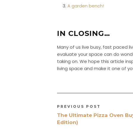
A garden bench!
IN CLOSING…
Many of us live busy, fast paced liv
evaluate your space can do wonders 
taking on. We hope this article in
living space and make it one of yo
PREVIOUS POST
The Ultimate Pizza Oven Bu
Edition)