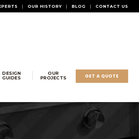
XPERTS
|
OUR HISTORY
|
BLOG
|
CONTACT US
DESIGN
OUR
GET A QUOTE
GUIDES
PROJECTS