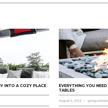
 INTO A COZY PLACE
EVERYTHING YOU NEED
TABLES
August 3, 2022
•
gasguysweb