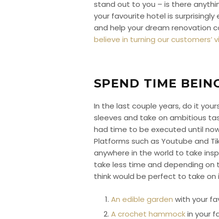
stand out to you – is there anyth
your favourite hotel is surprising
and help your dream renovation 
believe in turning our customers’ vis
SPEND TIME BEIN
In the last couple years, do it you
sleeves and take on ambitious tas
had time to be executed until now.
Platforms such as Youtube and Ti
anywhere in the world to take insp
take less time and depending on th
think would be perfect to take on i
An edible garden
with your fa
A crochet hammock
in your f