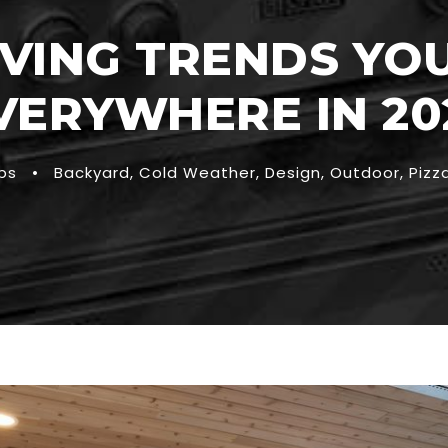
VING TRENDS YOU
VERYWHERE IN 20
ps
•
Backyard
,
Cold Weather
,
Design
,
Outdoor
,
Pizz