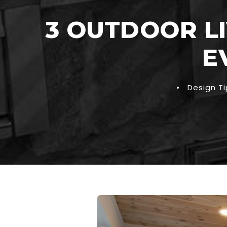
3 OUTDOOR LI
E
•
Design Ti