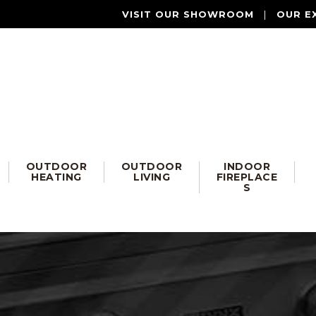
VISIT OUR SHOWROOM
|
OUR E
OUTDOOR
OUTDOOR
INDOOR
HEATING
LIVING
FIREPLACE
S