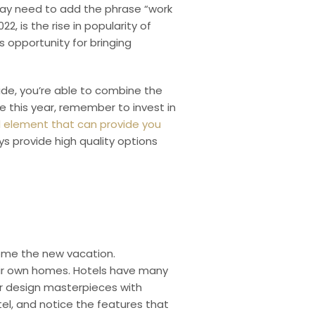
ay need to add the phrase “work
2, is the rise in popularity of
 opportunity for bringing
ide, you’re able to combine the
re this year, remember to invest in
ul element that can provide you
 provide high quality options
come the new vacation.
heir own homes. Hotels have many
or design masterpieces with
otel, and notice the features that