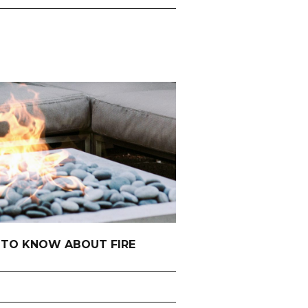
 TO KNOW ABOUT FIRE