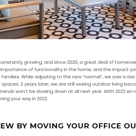
s constantly growing, and since 2020, a great deal of homeo
 importance of functionality in the home, and the impact y
families. While adjusting to the new “normal”, we saw a ris
r spaces. 2 years later, we are still seeing outdoor living be
 trends won’t be slowing down at all next year. With 2022 en 
ming your way in 2022.
EW BY MOVING YOUR OFFICE OU