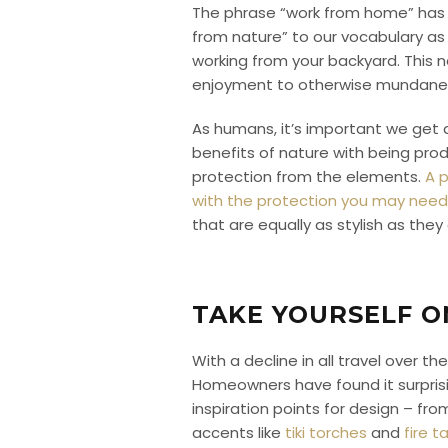
The phrase “work from home” has 
from nature” to our vocabulary as we
working from your backyard. This 
enjoyment to otherwise mundane
As humans, it’s important we get 
benefits of nature with being produ
protection from the elements.
A p
with the protection you may need 
that are equally as stylish as they
TAKE YOURSELF O
With a decline in all travel over
Homeowners have found it surprisi
inspiration points for design – f
accents like
tiki torches
and
fire t