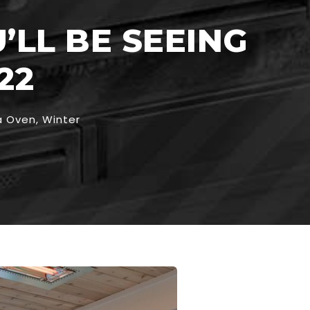
’LL BE SEEING
22
a Oven
,
Winter