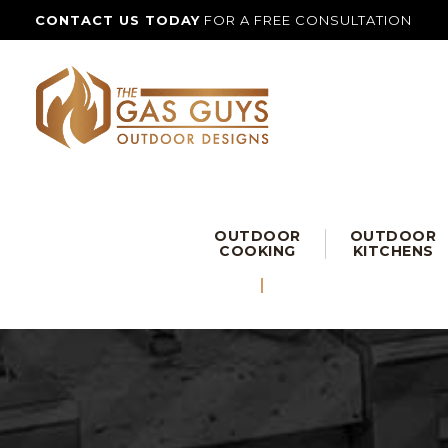
CONTACT US TODAY
FOR A FREE CONSULTATION
OUTDOOR
OUTDOOR
COOKING
KITCHENS