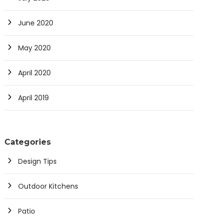
June 2020
May 2020
April 2020
April 2019
Categories
Design Tips
Outdoor Kitchens
Patio