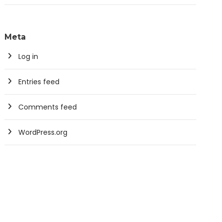
Meta
Log in
Entries feed
Comments feed
WordPress.org