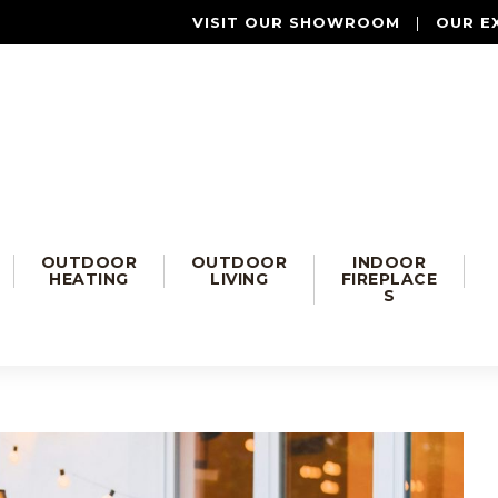
VISIT OUR SHOWROOM
|
OUR E
OUTDOOR
OUTDOOR
INDOOR
HEATING
LIVING
FIREPLACE
S