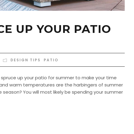
E UP YOUR PATIO
DESIGN TIPS
,
PATIO
to spruce up your patio for summer to make your time
 and warm temperatures are the harbingers of summer
the season? You will most likely be spending your summer