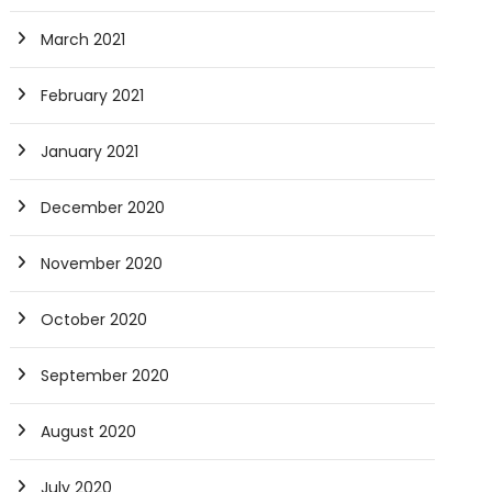
March 2021
February 2021
January 2021
December 2020
November 2020
October 2020
September 2020
August 2020
July 2020