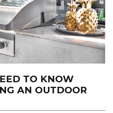
NEED TO KNOW
ING AN OUTDOOR