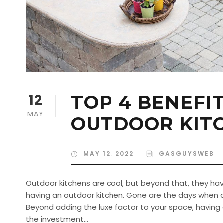
12
TOP 4 BENEFI
MAY
OUTDOOR KIT
MAY 12, 2022
GASGUYSWEB
Outdoor kitchens are cool, but beyond that, they have
having an outdoor kitchen. Gone are the days when o
Beyond adding the luxe factor to your space, having 
the investment...