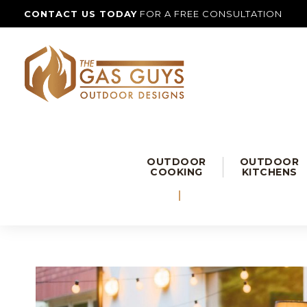
CONTACT US TODAY
FOR A FREE CONSULTATION
OUTDOOR
OUTDOOR
COOKING
KITCHENS