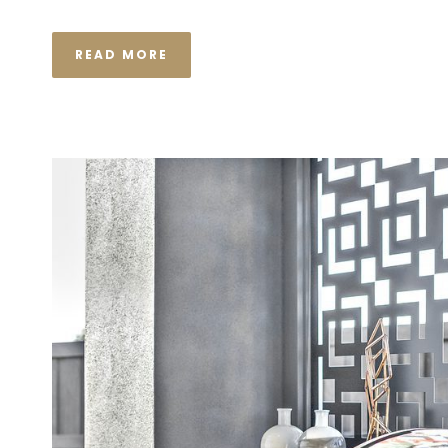
READ MORE