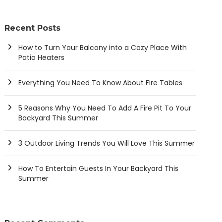
Recent Posts
How to Turn Your Balcony into a Cozy Place With
Patio Heaters
Everything You Need To Know About Fire Tables
5 Reasons Why You Need To Add A Fire Pit To Your
Backyard This Summer
3 Outdoor Living Trends You Will Love This Summer
How To Entertain Guests In Your Backyard This
Summer