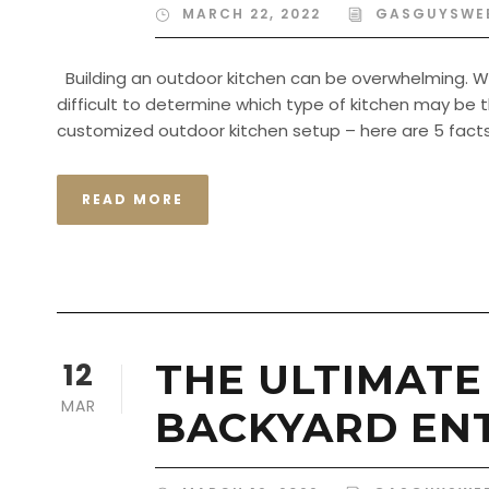
MARCH 22, 2022
GASGUYSWE
Building an outdoor kitchen can be overwhelming. Wit
difficult to determine which type of kitchen may be the
customized outdoor kitchen setup – here are 5 facts 
READ MORE
12
THE ULTIMATE
MAR
BACKYARD EN