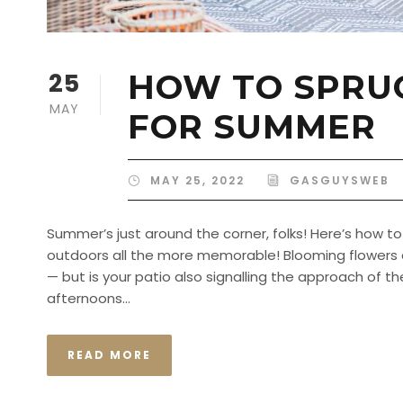
25
HOW TO SPRUC
MAY
FOR SUMMER
MAY 25, 2022
GASGUYSWEB
Summer’s just around the corner, folks! Here’s how 
outdoors all the more memorable! Blooming flowers
— but is your patio also signalling the approach of 
afternoons...
READ MORE