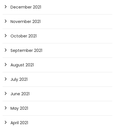
December 2021
November 2021
October 2021
September 2021
August 2021
July 2021
June 2021
May 2021
April 2021