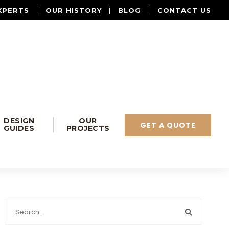
XPERTS
|
OUR HISTORY
|
BLOG
|
CONTACT US
DESIGN
OUR
GET A QUOTE
GUIDES
PROJECTS