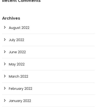
Recent Comments
Archives
August 2022
July 2022
June 2022
May 2022
March 2022
February 2022
January 2022