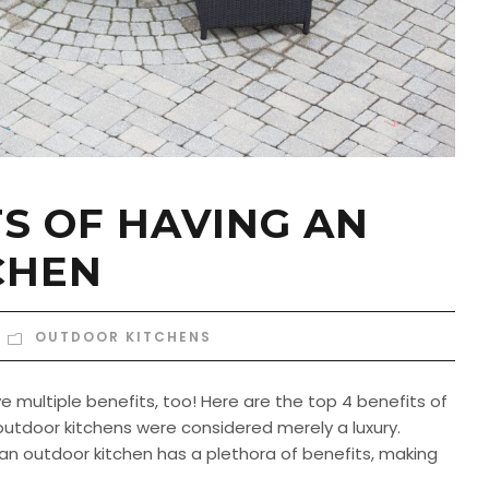
TS OF HAVING AN
CHEN
OUTDOOR KITCHENS
 multiple benefits, too! Here are the top 4 benefits of
utdoor kitchens were considered merely a luxury.
an outdoor kitchen has a plethora of benefits, making