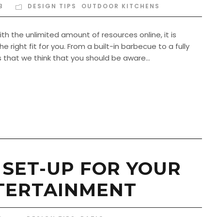
B
DESIGN TIPS
,
OUTDOOR KITCHENS
h the unlimited amount of resources online, it is
 right fit for you. From a built-in barbecue to a fully
that we think that you should be aware...
 SET-UP FOR YOUR
TERTAINMENT