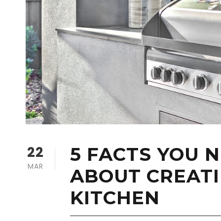
22
5 FACTS YOU 
MAR
ABOUT CREAT
KITCHEN