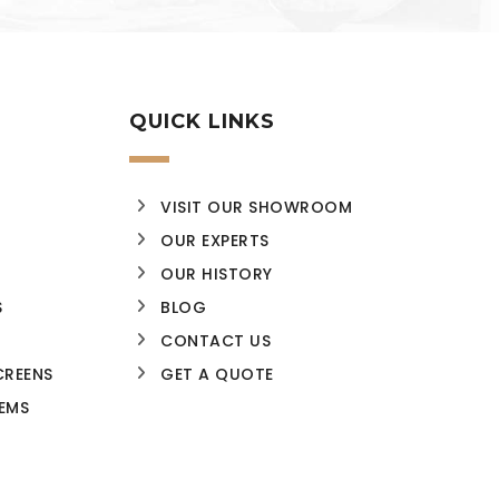
QUICK LINKS
VISIT OUR SHOWROOM
OUR EXPERTS
OUR HISTORY
S
BLOG
CONTACT US
CREENS
GET A QUOTE
EMS