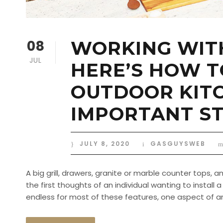
08
WORKING WITH
JUL
HERE’S HOW T
OUTDOOR KITC
IMPORTANT ST
JULY 8, 2020
GASGUYSWEB
A big grill, drawers, granite or marble counter tops,
the first thoughts of an individual wanting to instal
endless for most of these features, one aspect of an O