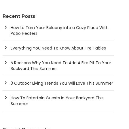
Recent Posts
How to Turn Your Balcony into a Cozy Place With
Patio Heaters
Everything You Need To Know About Fire Tables
5 Reasons Why You Need To Add A Fire Pit To Your
Backyard This Summer
3 Outdoor Living Trends You Will Love This Summer
How To Entertain Guests In Your Backyard This
Summer