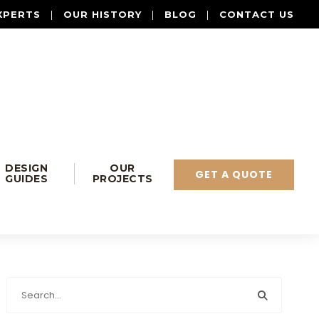
XPERTS
|
OUR HISTORY
|
BLOG
|
CONTACT US
DESIGN
OUR
GET A QUOTE
GUIDES
PROJECTS