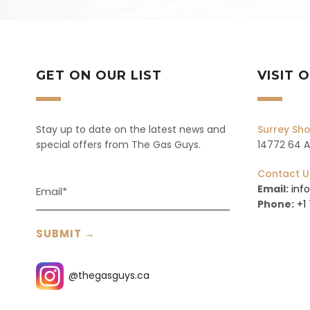
GET ON OUR LIST
VISIT
Stay up to date on the latest news and
Surrey S
special offers from The Gas Guys.
14772 64 Av
Contact U
Email:
inf
Phone:
+1
@thegasguys.ca