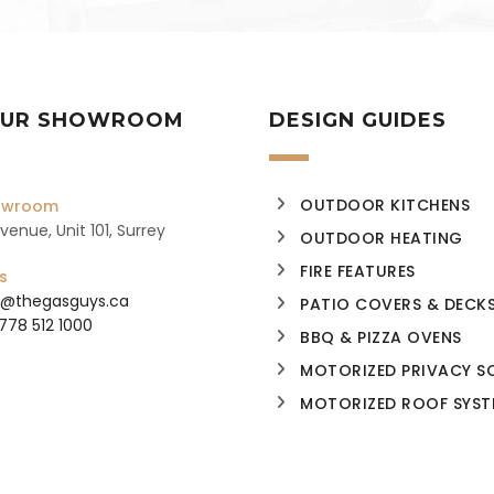
 OUR SHOWROOM
DESIGN GUIDES
OUTDOOR KITCHENS
howroom
enue, Unit 101, Surrey
OUTDOOR HEATING
FIRE FEATURES
s
o@thegasguys.ca
PATIO COVERS & DECK
 778 512 1000
BBQ & PIZZA OVENS
MOTORIZED PRIVACY S
MOTORIZED ROOF SYST