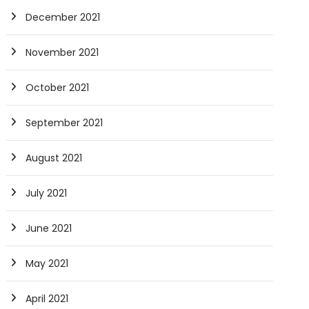
December 2021
November 2021
October 2021
September 2021
August 2021
July 2021
June 2021
May 2021
April 2021