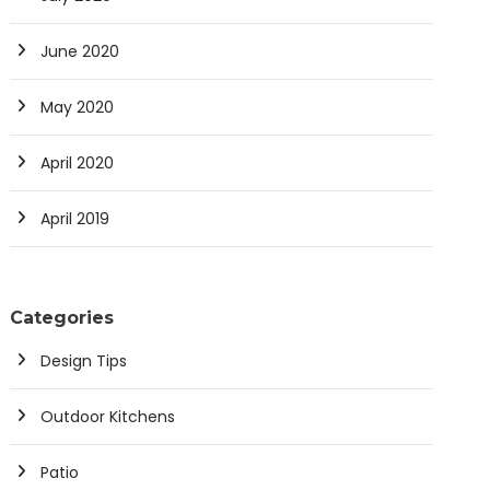
June 2020
May 2020
April 2020
April 2019
Categories
Design Tips
Outdoor Kitchens
Patio