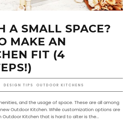
 A SMALL SPACE?
O MAKE AN
HEN FIT (4
EPS!)
DESIGN TIPS
,
OUTDOOR KITCHENS
 amenities, and the usage of space. These are all among
l a new Outdoor Kitchen. While customization options are
utdoor Kitchen that is hard to alter is the...