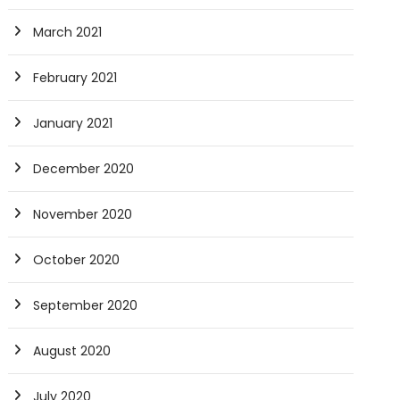
March 2021
February 2021
January 2021
December 2020
November 2020
October 2020
September 2020
August 2020
July 2020