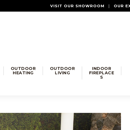
VISIT OUR SHOWROOM
|
OUR E
OUTDOOR
OUTDOOR
INDOOR
HEATING
LIVING
FIREPLACE
S