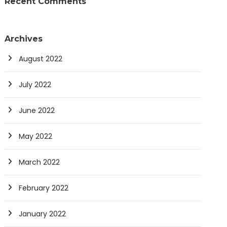
Recent Comments
Archives
August 2022
July 2022
June 2022
May 2022
March 2022
February 2022
January 2022