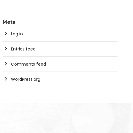
Meta
Log in
Entries feed
Comments feed
WordPress.org