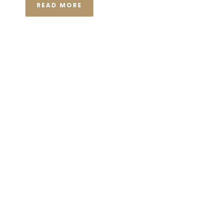
READ MORE