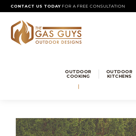
CONTACT US TODAY
FOR A FREE CONSULTATION
OUTDOOR
OUTDOOR
COOKING
KITCHENS