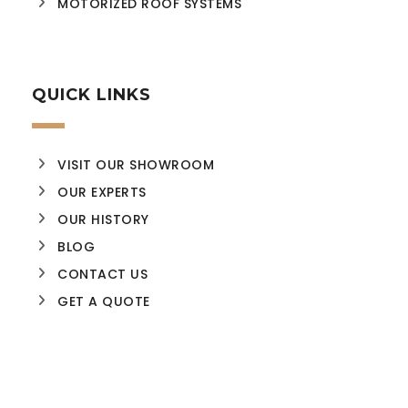
MOTORIZED ROOF SYSTEMS
QUICK LINKS
VISIT OUR SHOWROOM
OUR EXPERTS
OUR HISTORY
BLOG
CONTACT US
GET A QUOTE