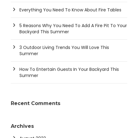
Everything You Need To Know About Fire Tables
5 Reasons Why You Need To Add A Fire Pit To Your
Backyard This Summer
3 Outdoor Living Trends You Will Love This
Summer
How To Entertain Guests In Your Backyard This
Summer
Recent Comments
Archives