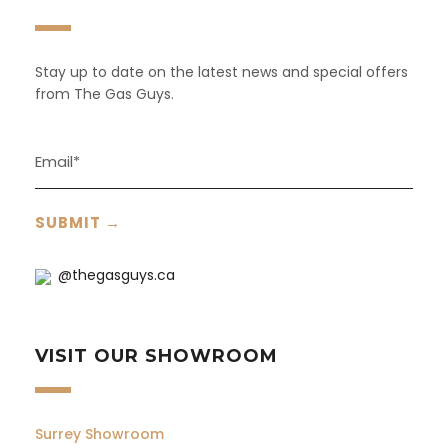
Stay up to date on the latest news and special offers
from The Gas Guys.
@thegasguys.ca
VISIT OUR SHOWROOM
Surrey Showroom