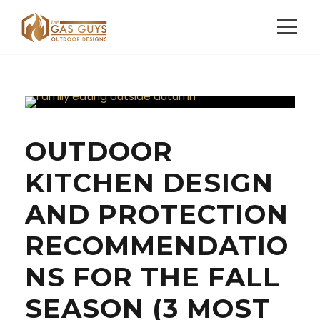
OUTDOOR
KITCHEN DESIGN
AND PROTECTION
RECOMMENDATIO
NS FOR THE FALL
SEASON (3 MOST