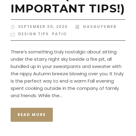
IMPORTANT TIPS!)
SEPTEMBER 30, 2020
GASGUYSWEB
DESIGN TIPS
,
PATIO
There’s something truly nostalgic about sitting
under the starry night sky beside a fire pit, all
bundled up in your sweatpants and sweater with
the nippy Autumn breeze blowing over you. It truly
is the perfect way to end a warm Fall evening
spent cooking outside in the company of family
and friends. While the...
READ MORE