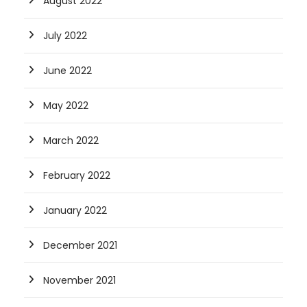
August 2022
July 2022
June 2022
May 2022
March 2022
February 2022
January 2022
December 2021
November 2021