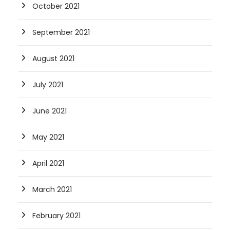
October 2021
September 2021
August 2021
July 2021
June 2021
May 2021
April 2021
March 2021
February 2021