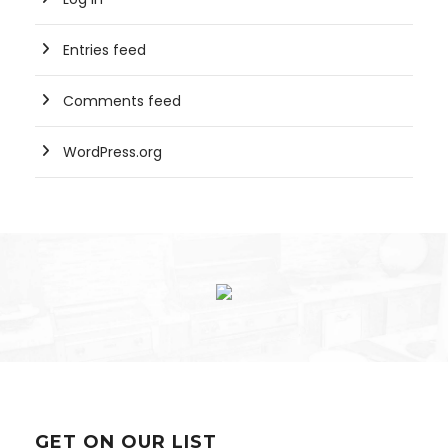
Entries feed
Comments feed
WordPress.org
GET ON OUR LIST