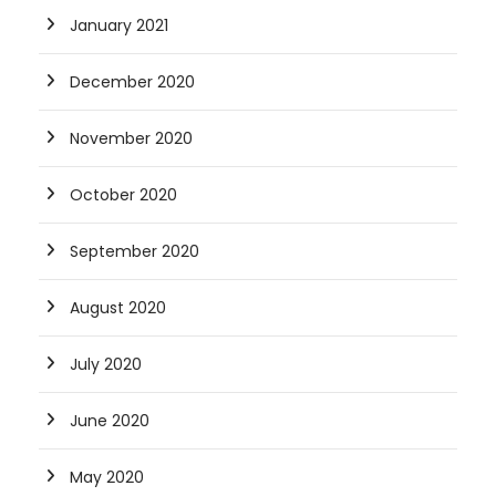
January 2021
December 2020
November 2020
October 2020
September 2020
August 2020
July 2020
June 2020
May 2020