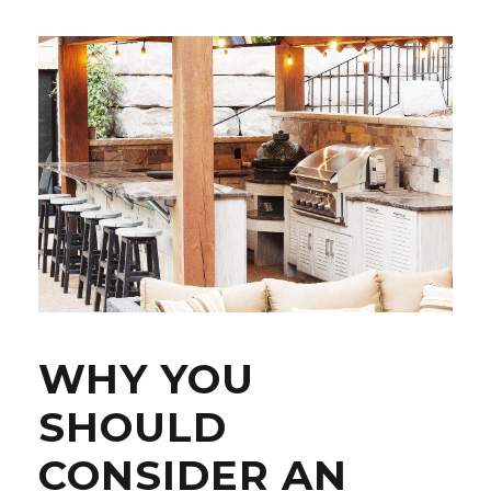
WHY YOU
SHOULD
CONSIDER AN