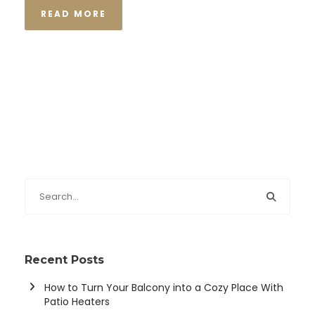
READ MORE
Recent Posts
How to Turn Your Balcony into a Cozy Place With
Patio Heaters