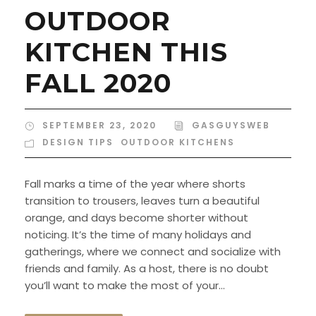
OUTDOOR
KITCHEN THIS
FALL 2020
SEPTEMBER 23, 2020
GASGUYSWEB
DESIGN TIPS
,
OUTDOOR KITCHENS
Fall marks a time of the year where shorts
transition to trousers, leaves turn a beautiful
orange, and days become shorter without
noticing. It’s the time of many holidays and
gatherings, where we connect and socialize with
friends and family. As a host, there is no doubt
you’ll want to make the most of your...