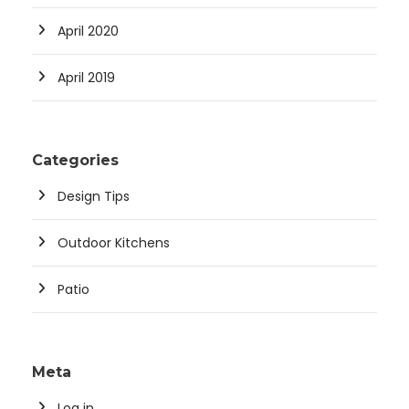
April 2020
April 2019
Categories
Design Tips
Outdoor Kitchens
Patio
Meta
Log in