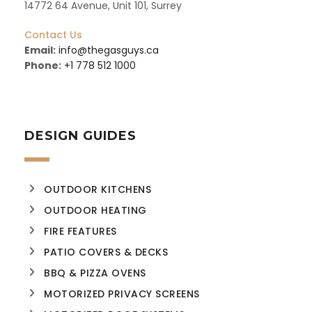
14772 64 Avenue, Unit 101, Surrey
Contact Us
Email:
info@thegasguys.ca
Phone:
+1 778 512 1000
DESIGN GUIDES
OUTDOOR KITCHENS
OUTDOOR HEATING
FIRE FEATURES
PATIO COVERS & DECKS
BBQ & PIZZA OVENS
MOTORIZED PRIVACY SCREENS