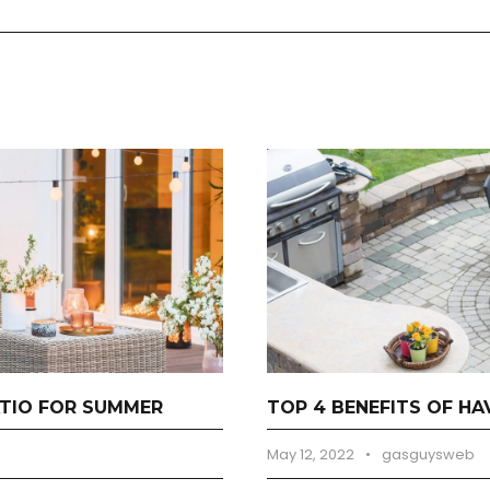
TIO FOR SUMMER
TOP 4 BENEFITS OF H
May 12, 2022
•
gasguysweb