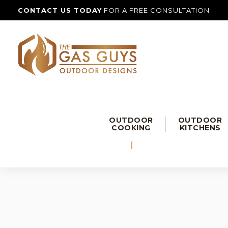
CONTACT US TODAY
FOR A FREE CONSULTATION
OUTDOOR
OUTDOOR
COOKING
KITCHENS