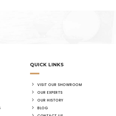
QUICK LINKS
VISIT OUR SHOWROOM
OUR EXPERTS
OUR HISTORY
S
BLOG
CONTACT US