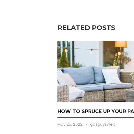
RELATED POSTS
HOW TO SPRUCE UP YOUR PA
May 25, 2022
•
gasguysweb