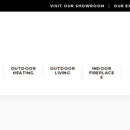
VISIT OUR SHOWROOM
|
OUR E
OUTDOOR
OUTDOOR
INDOOR
HEATING
LIVING
FIREPLACE
S