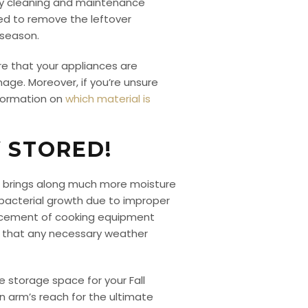
ary cleaning and maintenance
ned to remove the leftover
 season.
ure that your appliances are
mage. Moreover, if you’re unsure
nformation on
which material is
Y STORED!
n brings along much more moisture
 bacterial growth due to improper
lacement of cooking equipment
d that any necessary weather
e storage space for your Fall
n arm’s reach for the ultimate