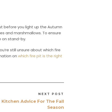
But before you light up the Autumn
ires and marshmallows. To ensure
re on stand-by.
ou’re still unsure about which fire
rmation on
which fire pit is the right
NEXT POST
 Kitchen Advice For The Fall
Season