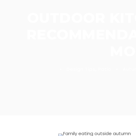
OUTDOOR KIT
RECOMMENDAT
MO
•
Design Tips
,
Patio
•
Autu