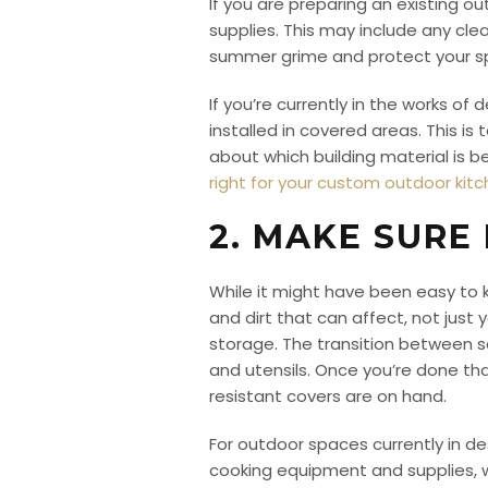
If you are preparing an existing 
supplies. This may include any cle
summer grime and protect your spa
If you’re currently in the works o
installed in covered areas. This is
about which building material is b
right for your custom outdoor kit
2. MAKE SURE
While it might have been easy to
and dirt that can affect, not jus
storage. The transition between 
and utensils. Once you’re done th
resistant covers are on hand.
For outdoor spaces currently in de
cooking equipment and supplies, wh