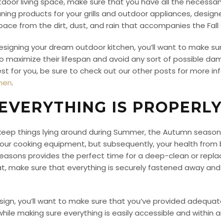
outdoor living space, make sure that you have all the necess
aning products for your grills and outdoor appliances, desig
ce from the dirt, dust, and rain that accompanies the Fall
f designing your dream outdoor kitchen, you’ll want to make s
 to maximize their lifespan and avoid any sort of possible da
est for you, be sure to check out our other posts for more i
chen
.
 EVERYTHING IS PROPERL
 keep things lying around during Summer, the Autumn seaso
t your cooking equipment, but subsequently, your health from
seasons provides the perfect time for a deep-clean or rep
at, make sure that everything is securely fastened away an
sign, you’ll want to make sure that you’ve provided adequat
ile making sure everything is easily accessible and within a