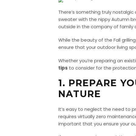
There’s something truly nostalgic a
sweater with the nippy Autumn bre
outside in the company of family a
While the beauty of the Fall grill
ensure that your outdoor living s
Whether you’re preparing an exist
tips
to consider for the protection
1. PREPARE Y
NATURE
It’s easy to neglect the need to
requires virtually zero maintenance
important that you ensure your out