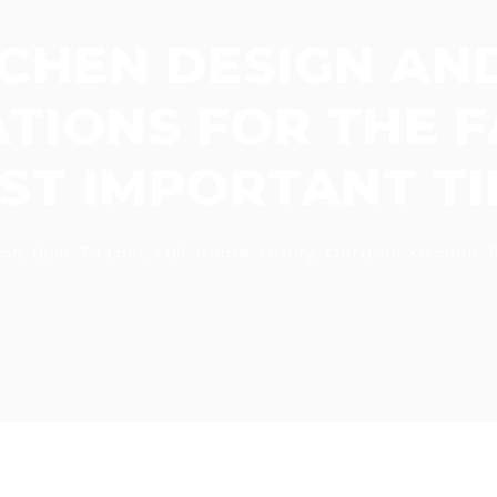
CHEN DESIGN AN
IONS FOR THE FA
ST IMPORTANT TIP
mn
,
Built To Last
,
Fall
,
Home
,
Luxury
,
Outdoor Kitchen
,