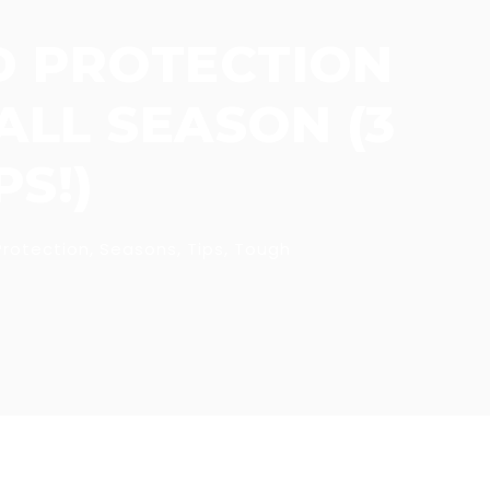
D PROTECTION
LL SEASON (3
S!)
Protection
,
Seasons
,
Tips
,
Tough