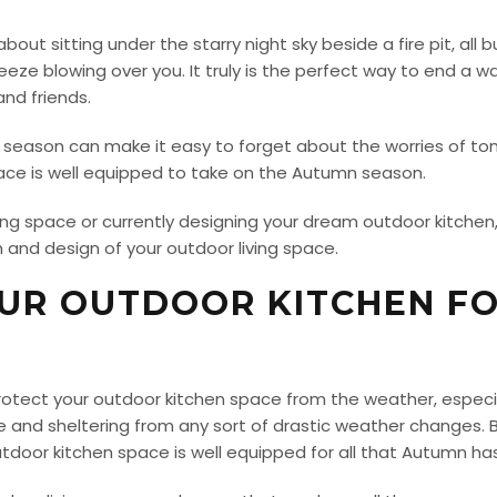
bout sitting under the starry night sky beside a fire pit, al
eze blowing over you. It truly is the perfect way to end a w
nd friends.
ing season can make it easy to forget about the worries of to
pace is well equipped to take on the Autumn season.
ing space or currently designing your dream outdoor kitchen
 and design of your outdoor living space.
OUR OUTDOOR KITCHEN F
 protect your outdoor kitchen space from the weather, espe
 and sheltering from any sort of drastic weather changes. But
door kitchen space is well equipped for all that Autumn has