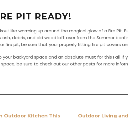
IRE PIT READY!
kout like warming up around the magical glow of a Fire Pit. 
y ash, debris, and old wood left over from the Summer bonf
 fire pit, be sure that your properly fitting fire pit covers a
to your backyard space and an absolute must for this Fall. If y
ving space, be sure to check out our other posts for more info
n Outdoor Kitchen This
Outdoor Living and