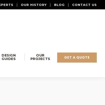
XPERTS
|
OUR HISTORY
|
BLOG
|
CONTACT US
DESIGN
OUR
GET A QUOTE
GUIDES
PROJECTS