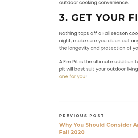
outdoor cooking convenience.
3. GET YOUR F
Nothing tops off a Fall season coo
night, make sure you clean out an
the longevity and protection of your
A Fire Pit is the ultimate addition 
pit will best suit your outdoor li
one for you
!
PREVIOUS POST
Why You Should Consider A
Fall 2020