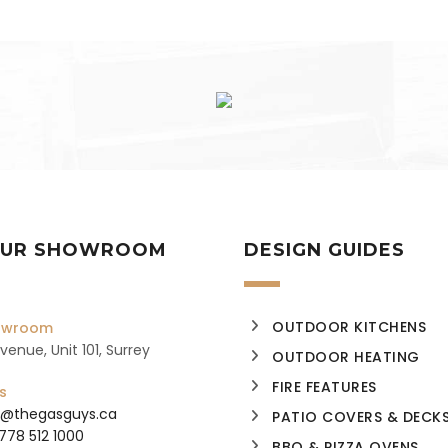
 OUR SHOWROOM
DESIGN GUIDES
OUTDOOR KITCHENS
howroom
enue, Unit 101, Surrey
OUTDOOR HEATING
FIRE FEATURES
s
o@thegasguys.ca
PATIO COVERS & DECK
 778 512 1000
BBQ & PIZZA OVENS