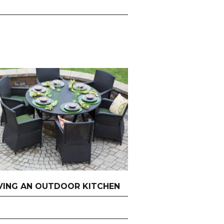
AVING AN OUTDOOR KITCHEN