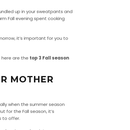
l bundled up in your sweatpants and
arm Fall evening spent cooking
morrow, it’s important for you to
, here are the
top 3 Fall season
OR MOTHER
cially when the summer season
 for the Fall season, it’s
 to offer.