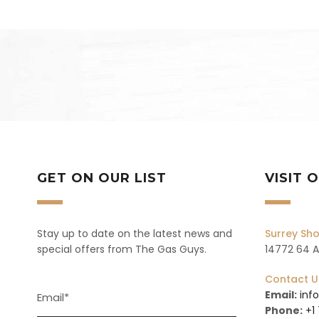
GET ON OUR LIST
VISIT
Stay up to date on the latest news and
Surrey S
special offers from The Gas Guys.
14772 64 Av
Contact U
Email:
inf
Phone:
+1