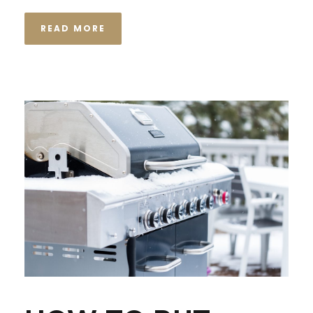
READ MORE