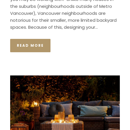
the suburbs (neighbourhoods outside of Metro
Vancouver), Vancouver neighbourhoods are
notorious for their smaller, more limited backyard
spaces. Because of this, designing your...
READ MORE