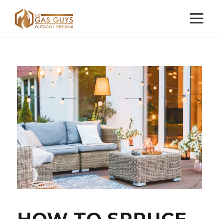
HOW TO SPRUCE