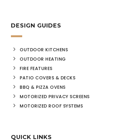
DESIGN GUIDES
OUTDOOR KITCHENS
OUTDOOR HEATING
FIRE FEATURES
PATIO COVERS & DECKS
BBQ & PIZZA OVENS
MOTORIZED PRIVACY SCREENS
MOTORIZED ROOF SYSTEMS
QUICK LINKS