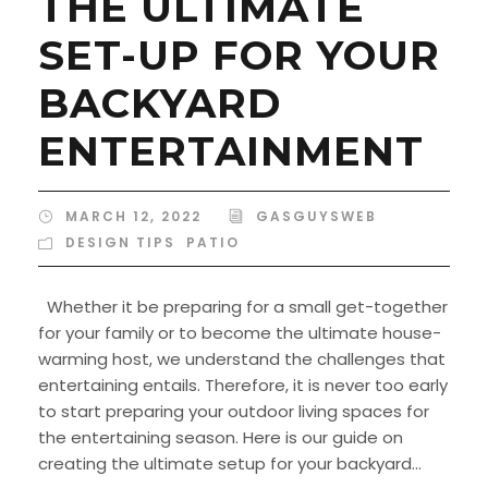
THE ULTIMATE
SET-UP FOR YOUR
BACKYARD
ENTERTAINMENT
MARCH 12, 2022
GASGUYSWEB
DESIGN TIPS
,
PATIO
Whether it be preparing for a small get-together
for your family or to become the ultimate house-
warming host, we understand the challenges that
entertaining entails. Therefore, it is never too early
to start preparing your outdoor living spaces for
the entertaining season. Here is our guide on
creating the ultimate setup for your backyard...