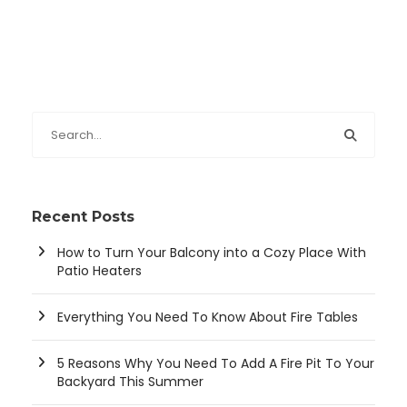
Recent Posts
How to Turn Your Balcony into a Cozy Place With
Patio Heaters
Everything You Need To Know About Fire Tables
5 Reasons Why You Need To Add A Fire Pit To Your
Backyard This Summer