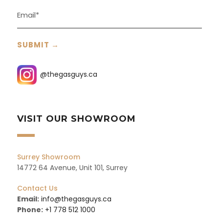
@thegasguys.ca
VISIT OUR SHOWROOM
Surrey Showroom
14772 64 Avenue, Unit 101, Surrey
Contact Us
Email:
info@thegasguys.ca
Phone:
+1 778 512 1000