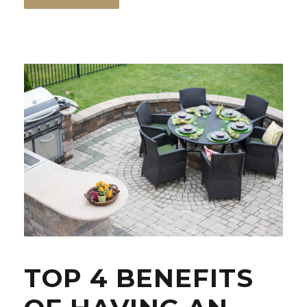
TOP 4 BENEFITS