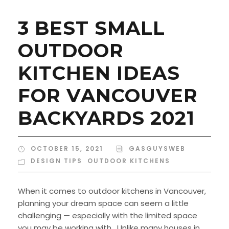
3 BEST SMALL
OUTDOOR
KITCHEN IDEAS
FOR VANCOUVER
BACKYARDS 2021
OCTOBER 15, 2021
GASGUYSWEB
DESIGN TIPS
,
OUTDOOR KITCHENS
When it comes to outdoor kitchens in Vancouver,
planning your dream space can seem a little
challenging — especially with the limited space
you may be working with. Unlike many houses in