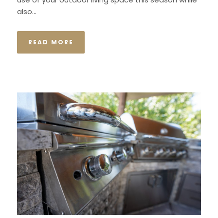
also...
READ MORE