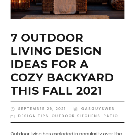
7 OUTDOOR
LIVING DESIGN
IDEAS FOR A
COZY BACKYARD
THIS FALL 2021
SEPTEMBER 29, 2021
GASGUYSWEB
DESIGN TIPS
,
OUTDOOR KITCHENS
,
PATIO
Outdoor living has exploded in popularity over the