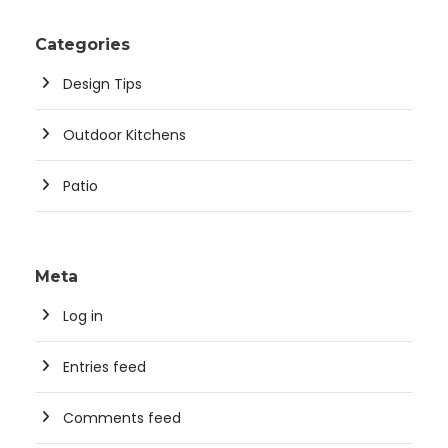
Categories
Design Tips
Outdoor Kitchens
Patio
Meta
Log in
Entries feed
Comments feed