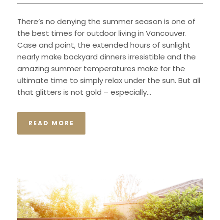
There’s no denying the summer season is one of
the best times for outdoor living in Vancouver.
Case and point, the extended hours of sunlight
nearly make backyard dinners irresistible and the
amazing summer temperatures make for the
ultimate time to simply relax under the sun. But all
that glitters is not gold – especially...
READ MORE