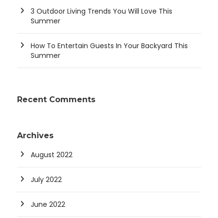
3 Outdoor Living Trends You Will Love This
Summer
How To Entertain Guests In Your Backyard This
Summer
Recent Comments
Archives
August 2022
July 2022
June 2022