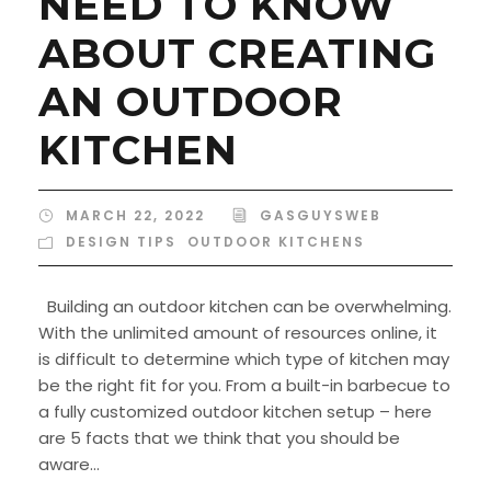
NEED TO KNOW
ABOUT CREATING
AN OUTDOOR
KITCHEN
MARCH 22, 2022
GASGUYSWEB
DESIGN TIPS
,
OUTDOOR KITCHENS
Building an outdoor kitchen can be overwhelming.
With the unlimited amount of resources online, it
is difficult to determine which type of kitchen may
be the right fit for you. From a built-in barbecue to
a fully customized outdoor kitchen setup – here
are 5 facts that we think that you should be
aware...