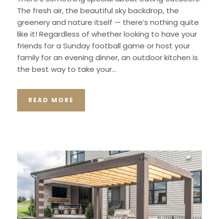
The fresh air, the beautiful sky backdrop, the
greenery and nature itself — there’s nothing quite
like it! Regardless of whether looking to have your
friends for a Sunday football game or host your
family for an evening dinner, an outdoor kitchen is
the best way to take your...
READ MORE