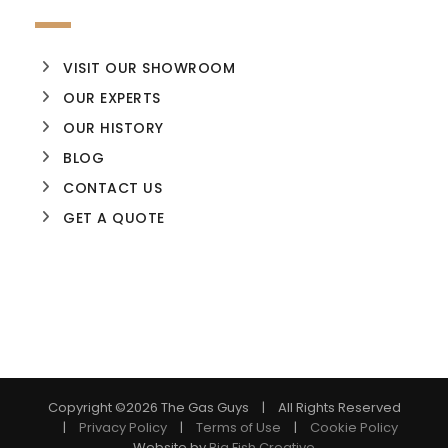
VISIT OUR SHOWROOM
OUR EXPERTS
OUR HISTORY
BLOG
CONTACT US
GET A QUOTE
Copyright ©
2026 The Gas Guys | All Rights Reserved
|
Privacy Policy
|
Terms of Use
|
Cookie Policy
Website by
Big Fish Creative