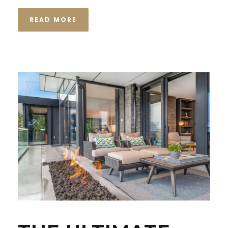
READ MORE