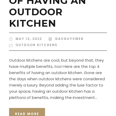
OF HAVING AN
OUTDOOR
KITCHEN
MAY 12, 2022
GASGUYSWEB
OUTDOOR KITCHENS
Outdoor kitchens are cool, but beyond that, they
have multiple benefits, too! Here are the top 4
benefits of having an outdoor kitchen. Gone are
the days when outdoor kitchens were considered
merely a luxury. Beyond adding the luxe factor to
your space, having an outdoor kitchen has a
plethora of benefits, making the investment...
READ MORE