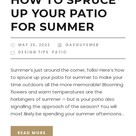
UP YOUR PATIO
FOR SUMMER
MAY 25, 2022
GASGUYSWEB
DESIGN TIPS
,
PATIO
Summer’s just around the corner, folks! Here’s how
to spruce up your patio for summer to make your
time outdoors all the more memorable! Blooming
flowers and warm temperatures are the
harbingers of summer — but is your patio also
signalling the approach of the season? You will
most likely be spending your summer afternoons...
READ MORE