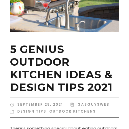
5 GENIUS
OUTDOOR
KITCHEN IDEAS &
DESIGN TIPS 2021
SEPTEMBER 28, 2021
GASGUYSWEB
DESIGN TIPS
,
OUTDOOR KITCHENS
There’s something special about eating outdoors.