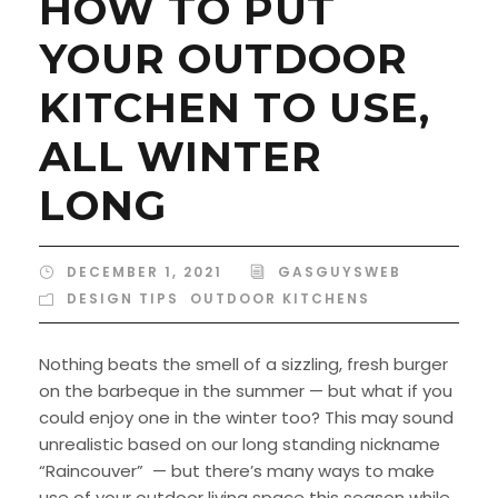
HOW TO PUT
YOUR OUTDOOR
KITCHEN TO USE,
ALL WINTER
LONG
DECEMBER 1, 2021
GASGUYSWEB
DESIGN TIPS
,
OUTDOOR KITCHENS
Nothing beats the smell of a sizzling, fresh burger
on the barbeque in the summer — but what if you
could enjoy one in the winter too? This may sound
unrealistic based on our long standing nickname
“Raincouver” — but there’s many ways to make
use of your outdoor living space this season while