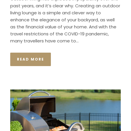
past years, and it’s clear why. Creating an outdoor
living lounge is a simple and clever way to
enhance the elegance of your backyard, as well
as the financial value of your home. And with the
travel restrictions of the COVID-19 pandemic,
many travellers have come to...
READ MORE