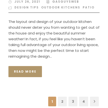
JULY 26, 2021
GASGUYSWEB
DESIGN TIPS
,
OUTDOOR KITCHENS
,
PATIO
The layout and design of your outdoor kitchen
should never deter you from wanting to get out of
the house and enjoy the beautiful summer
weather! In fact, if you feel like you haven’t been
taking full advantage of your outdoor living space,
then now might be the perfect time to start
reimagining the design...
READ MORE
1
2
3
4