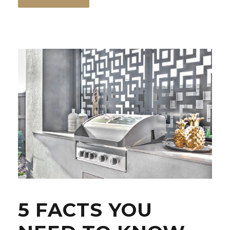
5 FACTS YOU