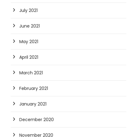
July 2021
June 2021
May 2021
April 2021
March 2021
February 2021
January 2021
December 2020
November 2020