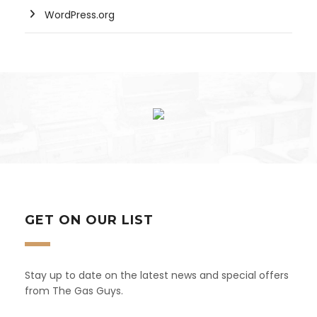
WordPress.org
GET ON OUR LIST
Stay up to date on the latest news and special offers
from The Gas Guys.