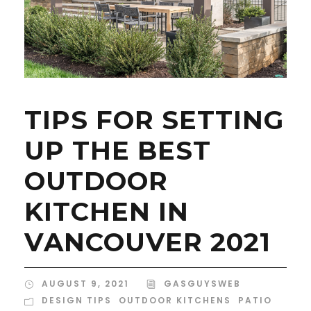
TIPS FOR SETTING
UP THE BEST
OUTDOOR
KITCHEN IN
VANCOUVER 2021
AUGUST 9, 2021
GASGUYSWEB
DESIGN TIPS
,
OUTDOOR KITCHENS
,
PATIO