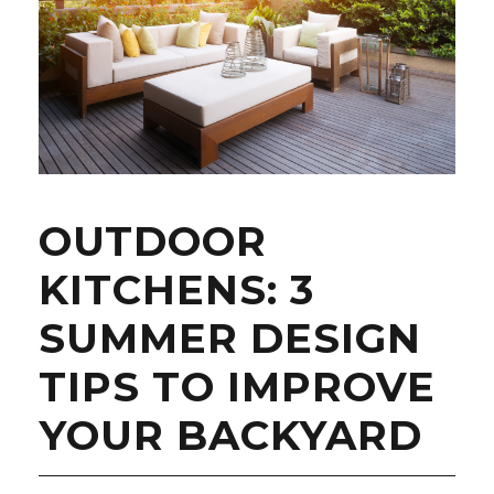
OUTDOOR
KITCHENS: 3
SUMMER DESIGN
TIPS TO IMPROVE
YOUR BACKYARD