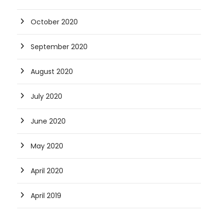
October 2020
September 2020
August 2020
July 2020
June 2020
May 2020
April 2020
April 2019