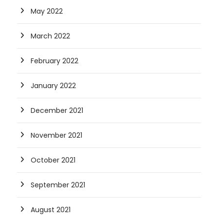
May 2022
March 2022
February 2022
January 2022
December 2021
November 2021
October 2021
September 2021
August 2021