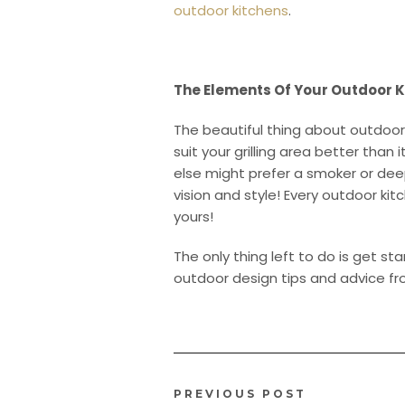
outdoor kitchens
.
The Elements Of Your Outdoor K
The beautiful thing about outdoor
suit your grilling area better tha
else might prefer a smoker or deep
vision and style! Every outdoor kit
yours!
The only thing left to do is get s
outdoor design tips and advice f
PREVIOUS POST