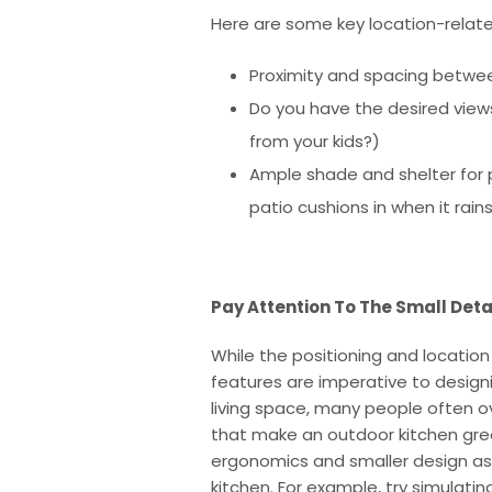
Here are some key location-relate
Proximity and spacing between
Do you have the desired views
from your kids?)
Ample shade and shelter for pr
patio cushions in when it rain
Pay Attention To The Small Deta
While the positioning and location
features are imperative to desig
living space, many people often ov
that make an outdoor kitchen grea
ergonomics and smaller design as
kitchen. For example, try simulati