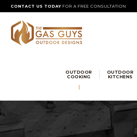
CONTACT US TODAY
FOR A FREE CONSULTATION
OUTDOOR
OUTDOOR
COOKING
KITCHENS