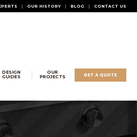
XPERTS
|
OUR HISTORY
|
BLOG
|
CONTACT US
DESIGN
OUR
GET A QUOTE
GUIDES
PROJECTS