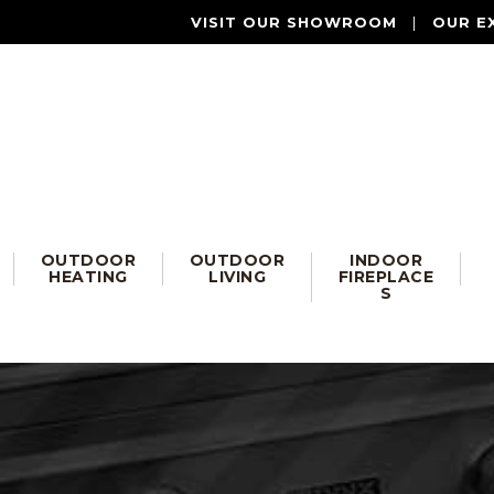
VISIT OUR SHOWROOM
|
OUR E
OUTDOOR
OUTDOOR
INDOOR
HEATING
LIVING
FIREPLACE
S