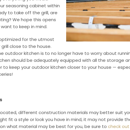
ur seasoning cabinet within
y to take off the grill, are
lating? We hope this opens
y want to keep in mind.
 optimized for the utmost
grill close to the house.
the outdoor kitchen is to no longer have to worry about run
tchen should be adequately equipped with all the storage and
r to keep your outdoor kitchen closer to your house — especi
ceries!
s
cated, different construction materials may better suit you
ght fit a style or look you have in mind, it may not provide 
e on what material may be best for you, be sure to
check out 