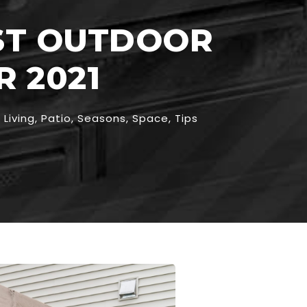
EST OUTDOOR
 2021
Living
,
Patio
,
Seasons
,
Space
,
Tips