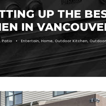
ETTING UP THE B
HEN IN VANCOUVER
,
Patio
•
Entertain
,
Home
,
Outdoor Kitchen
,
Outdoor 