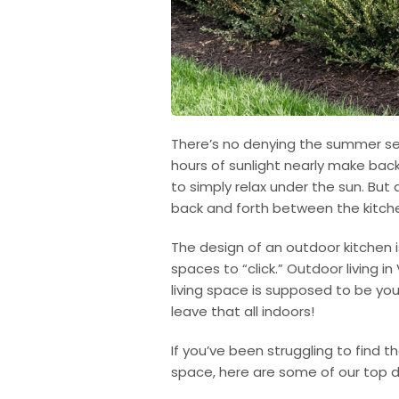
There’s no denying the summer sea
hours of sunlight nearly make bac
to simply relax under the sun. But 
back and forth between the kitch
The design of an outdoor kitchen 
spaces to “click.” Outdoor living 
living space is supposed to be yo
leave that all indoors!
If you’ve been struggling to find t
space, here are some of our top d