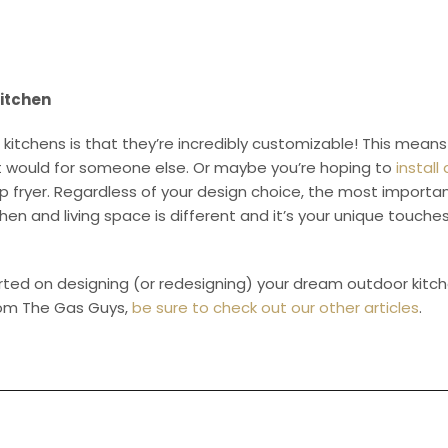
itchen
 kitchens is that they’re incredibly customizable! This mea
n it would for someone else. Or maybe you’re hoping to
install
 fryer. Regardless of your design choice, the most important 
chen and living space is different and it’s your unique touch
tarted on designing (or redesigning) your dream outdoor kitc
rom The Gas Guys,
be sure to check out our other articles
.