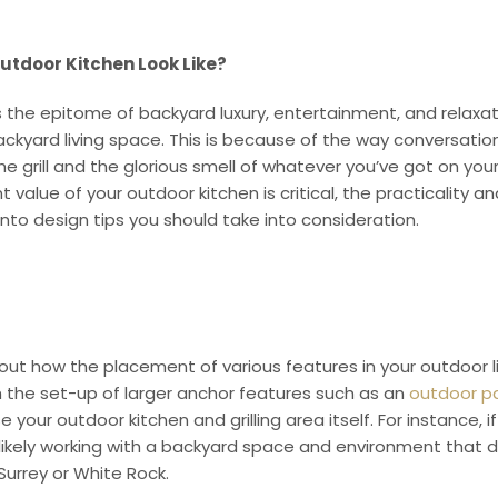
tdoor Kitchen Look Like?
s the epitome of backyard luxury, entertainment, and relaxat
ckyard living space. This is because of the way conversation
 grill and the glorious smell of whatever you’ve got on you
 value of your outdoor kitchen is critical, the practicality a
into design tips you should take into consideration.
out how the placement of various features in your outdoor l
th the set-up of larger anchor features such as an
outdoor pat
e your outdoor kitchen and grilling area itself. For instance, 
 likely working with a backyard space and environment that d
 Surrey or White Rock.