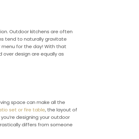
ion. Outdoor kitchens are often
s tend to naturally gravitate
r menu for the day! With that
nd over design are equally as
iving space can make all the
io set or fire table
, the layout of
if you’re designing your outdoor
rastically differs from someone