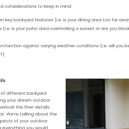
d considerations to keep in mind:
 key backyard features (i.e. is your dining area too far aw
 (i.e. is your patio area overlooking a sunset or are you blo
otection against varying weather conditions (i.e. will you be
s?)
ils
 of different backyard
ning your dream outdoor
erlook the finer details
t. We’re talking about the
pects of your outdoor
ng everything you would