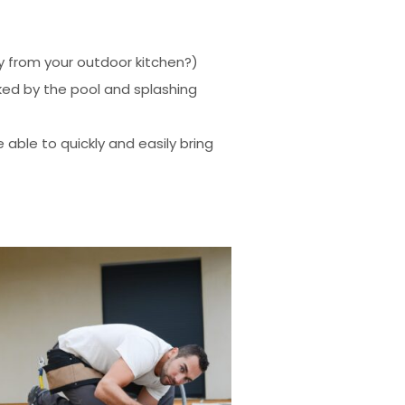
ay from your outdoor kitchen?)
cked by the pool and splashing
 able to quickly and easily bring