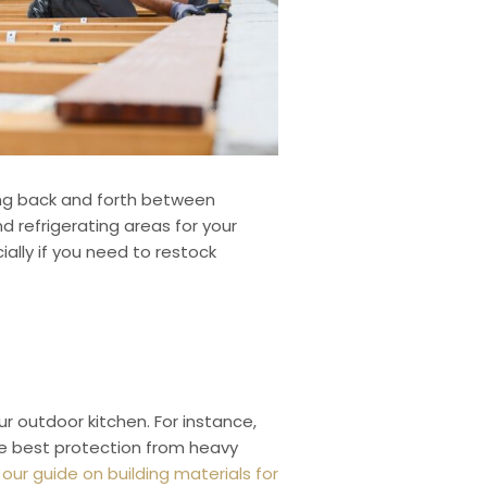
ning back and forth between
 refrigerating areas for your
ally if you need to restock
r outdoor kitchen. For instance,
the best protection from heavy
our guide on building materials for