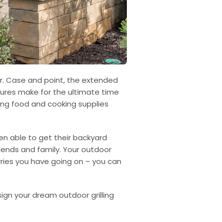
er. Case and point, the extended
tures make for the ultimate time
uling food and cooking supplies
en able to get their backyard
riends and family. Your outdoor
rries you have going on – you can
sign your dream outdoor grilling