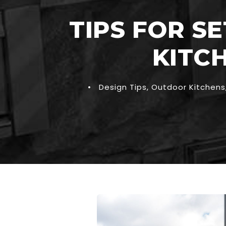
TIPS FOR S
KITC
•
Design Tips
,
Outdoor Kitchens