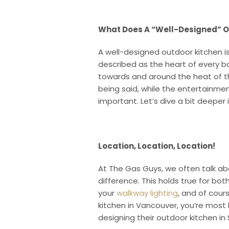
What Does A “Well-Designed” Ou
A well-designed outdoor kitchen i
described as the heart of every ba
towards and around the heat of the
being said, while the entertainment
important. Let’s dive a bit deeper 
Location, Location, Location!
At The Gas Guys, we often talk ab
difference. This holds true for bo
your
walkway lighting
, and of cours
kitchen in Vancouver, you’re most
designing their outdoor kitchen in