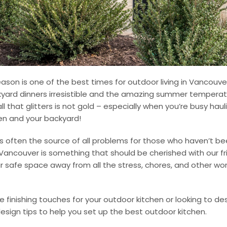
son is one of the best times for outdoor living in Vancouv
kyard dinners irresistible and the amazing summer tempera
all that glitters is not gold – especially when you’re busy ha
en and your backyard!
is often the source of all problems for those who haven’t be
in Vancouver is something that should be cherished with our f
ur safe space away from all the stress, chores, and other wo
he finishing touches for your outdoor kitchen or looking to de
esign tips to help you set up the best outdoor kitchen.