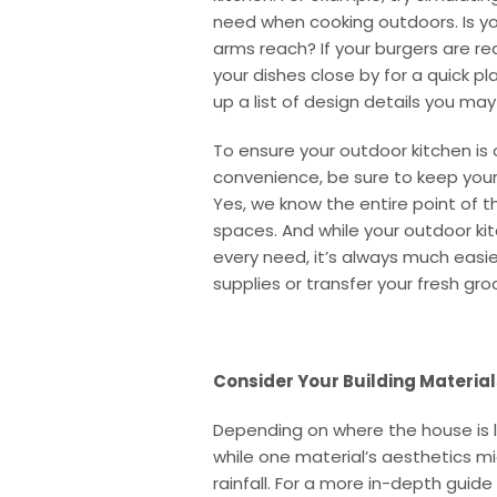
need when cooking outdoors. Is yo
arms reach? If your burgers are read
your dishes close by for a quick p
up a list of design details you ma
To ensure your outdoor kitchen is
convenience, be sure to keep your 
Yes, we know the entire point of 
spaces. And while your outdoor ki
every need, it’s always much easie
supplies or transfer your fresh gro
Consider Your Building Material
Depending on where the house is lo
while one material’s aesthetics mi
rainfall. For a more in-depth guid