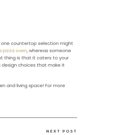
ns one countertop selection might
 a pizza oven
, whereas someone
thing is that it caters to your
es design choices that make it
hen and living space! For more
NEXT POST