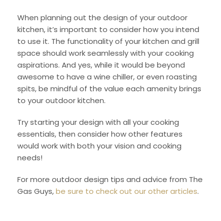
When planning out the design of your outdoor
kitchen, it’s important to consider how you intend
to use it. The functionality of your kitchen and grill
space should work seamlessly with your cooking
aspirations. And yes, while it would be beyond
awesome to have a wine chiller, or even roasting
spits, be mindful of the value each amenity brings
to your outdoor kitchen.
Try starting your design with all your cooking
essentials, then consider how other features
would work with both your vision and cooking
needs!
For more outdoor design tips and advice from The
Gas Guys,
be sure to check out our other articles
.