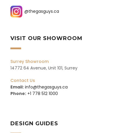
@thegasguys.ca
VISIT OUR SHOWROOM
Surrey Showroom
14772 64 Avenue, Unit 101, Surrey
Contact Us
Email:
info@thegasguys.ca
Phone:
+1 778 512 1000
DESIGN GUIDES