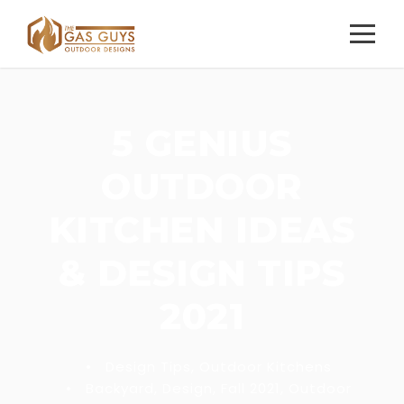
5 GENIUS
OUTDOOR
KITCHEN IDEAS
& DESIGN TIPS
2021
•
Design Tips
,
Outdoor Kitchens
•
Backyard
,
Design
,
Fall 2021
,
Outdoor