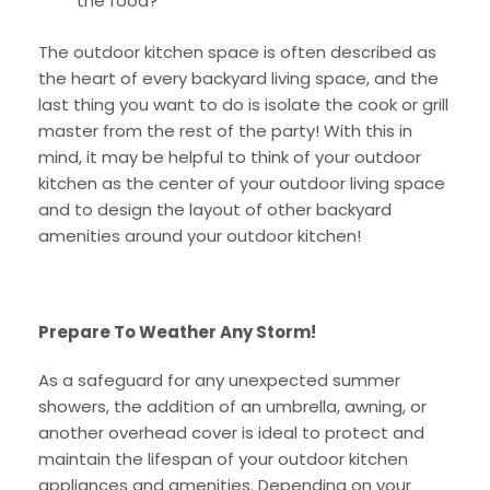
the food?
The outdoor kitchen space is often described as
the heart of every backyard living space, and the
last thing you want to do is isolate the cook or grill
master from the rest of the party! With this in
mind, it may be helpful to think of your outdoor
kitchen as the center of your outdoor living space
and to design the layout of other backyard
amenities around your outdoor kitchen!
Prepare To Weather Any Storm!
As a safeguard for any unexpected summer
showers, the addition of an umbrella, awning, or
another overhead cover is ideal to protect and
maintain the lifespan of your outdoor kitchen
appliances and amenities. Depending on your