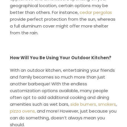
geographical location, certain options may be
better than others. For instance,
cedar pergolas
provide perfect protection from the sun, whereas
a full aluminum cover might offer more shelter
from the rain.
How Will You Be Using Your Outdoor Kitchen?
With an outdoor kitchen, entertaining your friends
and family becomes so much more than just
another barbeque! With the endless
customization options available, many people
often opt to add additional cooking and dining
amenities such as wet bars,
side burners, smokers
,
pizza ovens,
and more! However, just because you
can do something, doesn’t always mean you
should.