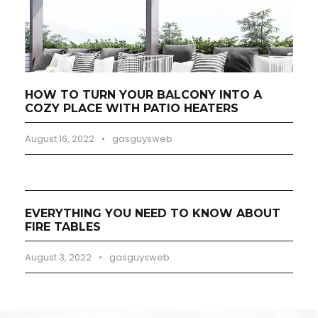
HOW TO TURN YOUR BALCONY INTO A
COZY PLACE WITH PATIO HEATERS
August 16, 2022
•
gasguysweb
EVERYTHING YOU NEED TO KNOW ABOUT
FIRE TABLES
August 3, 2022
•
gasguysweb