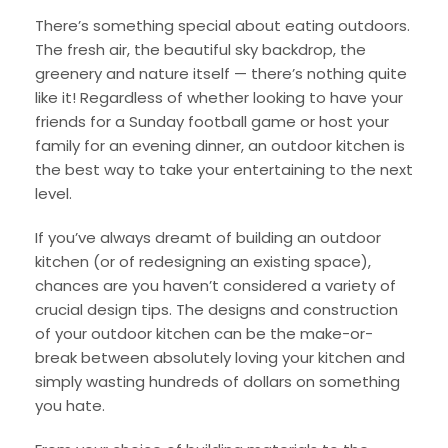
There’s something special about eating outdoors.
The fresh air, the beautiful sky backdrop, the
greenery and nature itself — there’s nothing quite
like it! Regardless of whether looking to have your
friends for a Sunday football game or host your
family for an evening dinner, an outdoor kitchen is
the best way to take your entertaining to the next
level.
If you’ve always dreamt of building an outdoor
kitchen (or of redesigning an existing space),
chances are you haven’t considered a variety of
crucial design tips. The designs and construction
of your outdoor kitchen can be the make-or-
break between absolutely loving your kitchen and
simply wasting hundreds of dollars on something
you hate.