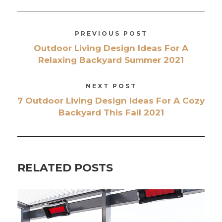
PREVIOUS POST
Outdoor Living Design Ideas For A
Relaxing Backyard Summer 2021
NEXT POST
7 Outdoor Living Design Ideas For A Cozy
Backyard This Fall 2021
RELATED POSTS