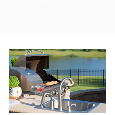
Kitchen
,
Relaxing
,
Tips