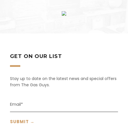
GET ON OUR LIST
Stay up to date on the latest news and special offers
from The Gas Guys.