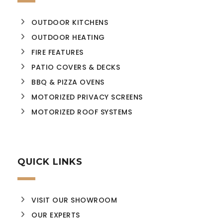
OUTDOOR KITCHENS
OUTDOOR HEATING
FIRE FEATURES
PATIO COVERS & DECKS
BBQ & PIZZA OVENS
MOTORIZED PRIVACY SCREENS
MOTORIZED ROOF SYSTEMS
QUICK LINKS
VISIT OUR SHOWROOM
OUR EXPERTS