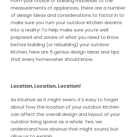
From your choice of building materials to the
measurements of appliances, there are a number
of design ideas and considerations to factor in to
make sure you turn your outdoor kitchen dreams
into a reality! To help make sure you’re well
prepared and aware of what you need to know
before building (or rebuilding) your outdoor
kitchen, here are 5 genius design ideas and tips
that every homeowner should know.
Location, Location, Location!
As intuitive as it might seem, it’s easy to forget
about how the location of your outdoor kitchen
can affect the overall design and layout of your
outdoor living space as a whole. Yes, we
understand how obvious that might sound, but
allow us to explain.