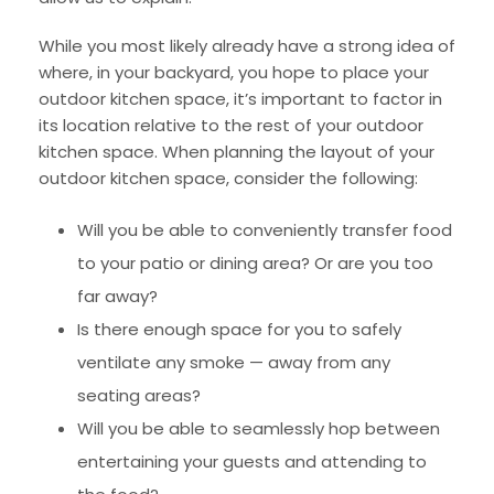
While you most likely already have a strong idea of
where, in your backyard, you hope to place your
outdoor kitchen space, it’s important to factor in
its location relative to the rest of your outdoor
kitchen space. When planning the layout of your
outdoor kitchen space, consider the following:
Will you be able to conveniently transfer food
to your patio or dining area? Or are you too
far away?
Is there enough space for you to safely
ventilate any smoke — away from any
seating areas?
Will you be able to seamlessly hop between
entertaining your guests and attending to