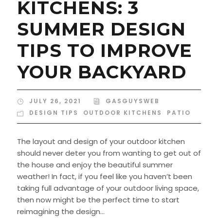
KITCHENS: 3
SUMMER DESIGN
TIPS TO IMPROVE
YOUR BACKYARD
JULY 26, 2021
GASGUYSWEB
DESIGN TIPS
,
OUTDOOR KITCHENS
,
PATIO
The layout and design of your outdoor kitchen
should never deter you from wanting to get out of
the house and enjoy the beautiful summer
weather! In fact, if you feel like you haven’t been
taking full advantage of your outdoor living space,
then now might be the perfect time to start
reimagining the design...