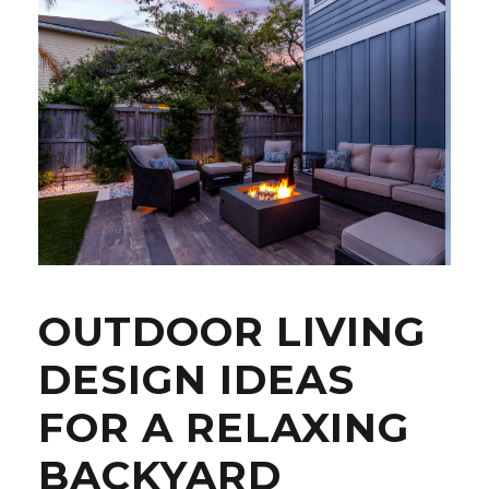
OUTDOOR LIVING
DESIGN IDEAS
FOR A RELAXING
BACKYARD