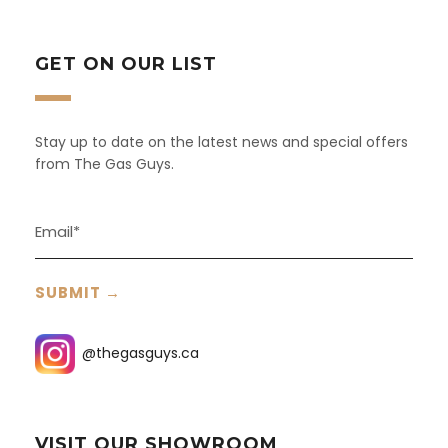
GET ON OUR LIST
Stay up to date on the latest news and special offers
from The Gas Guys.
@thegasguys.ca
VISIT OUR SHOWROOM