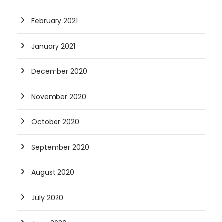
February 2021
January 2021
December 2020
November 2020
October 2020
September 2020
August 2020
July 2020