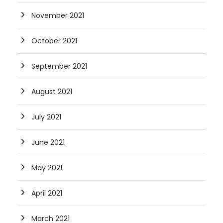
November 2021
October 2021
September 2021
August 2021
July 2021
June 2021
May 2021
April 2021
March 2021