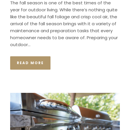
The fall season is one of the best times of the
year for outdoor living. While there’s nothing quite
like the beautiful fall foliage and crisp cool air, the
arrival of the fall season brings with it a variety of
maintenance and preparation tasks that every
homeowner needs to be aware of. Preparing your
outdoor...
READ MORE