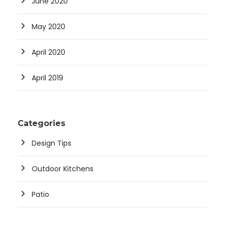
June 2020
May 2020
April 2020
April 2019
Categories
Design Tips
Outdoor Kitchens
Patio