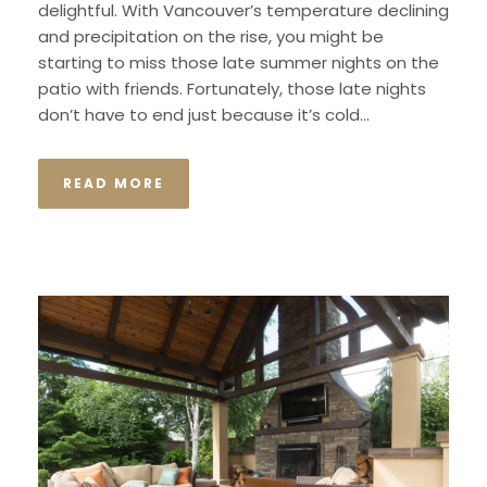
delightful. With Vancouver’s temperature declining
and precipitation on the rise, you might be
starting to miss those late summer nights on the
patio with friends. Fortunately, those late nights
don’t have to end just because it’s cold...
READ MORE