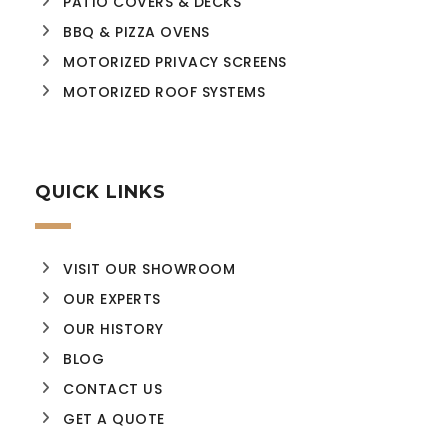
PATIO COVERS & DECKS
BBQ & PIZZA OVENS
MOTORIZED PRIVACY SCREENS
MOTORIZED ROOF SYSTEMS
QUICK LINKS
VISIT OUR SHOWROOM
OUR EXPERTS
OUR HISTORY
BLOG
CONTACT US
GET A QUOTE