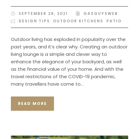
SEPTEMBER 29, 2021
GASGUYSWEB
DESIGN TIPS
,
OUTDOOR KITCHENS
,
PATIO
Outdoor living has exploded in popularity over the
past years, and it’s clear why. Creating an outdoor
living lounge is a simple and clever way to
enhance the elegance of your backyard, as well
as the financial value of your home. And with the
travel restrictions of the COVID-19 pandemic,
many travellers have come to...
READ MORE