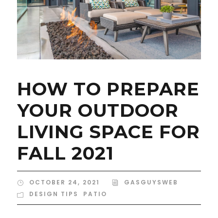
HOW TO PREPARE
YOUR OUTDOOR
LIVING SPACE FOR
FALL 2021
OCTOBER 24, 2021
GASGUYSWEB
DESIGN TIPS
,
PATIO