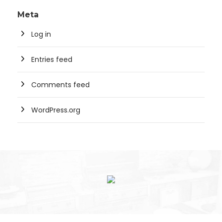
Meta
Log in
Entries feed
Comments feed
WordPress.org