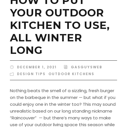
HOW TO PUT
YOUR OUTDOOR
KITCHEN TO USE,
ALL WINTER
LONG
DECEMBER 1, 2021
GASGUYSWEB
DESIGN TIPS
,
OUTDOOR KITCHENS
Nothing beats the smell of a sizzling, fresh burger
on the barbeque in the summer — but what if you
could enjoy one in the winter too? This may sound
unrealistic based on our long standing nickname
“Raincouver” — but there’s many ways to make
use of your outdoor living space this season while