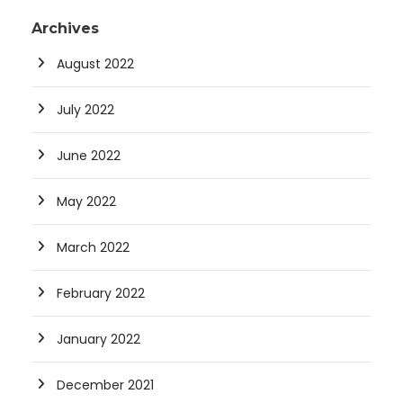
Archives
August 2022
July 2022
June 2022
May 2022
March 2022
February 2022
January 2022
December 2021