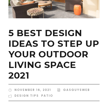
5 BEST DESIGN
IDEAS TO STEP UP
YOUR OUTDOOR
LIVING SPACE
2021
NOVEMBER 16, 2021
GASGUYSWEB
DESIGN TIPS
,
PATIO