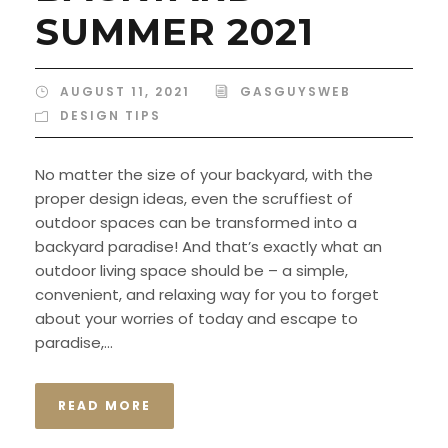
SUMMER 2021
AUGUST 11, 2021
GASGUYSWEB
DESIGN TIPS
No matter the size of your backyard, with the
proper design ideas, even the scruffiest of
outdoor spaces can be transformed into a
backyard paradise! And that’s exactly what an
outdoor living space should be – a simple,
convenient, and relaxing way for you to forget
about your worries of today and escape to
paradise,...
READ MORE