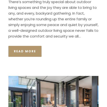
There’s something truly special about outdoor
living spaces and the joy they are able to bring to
any, and every, backyard gathering. In fact,
whether you’re rounding up the entire family or
simply enjoying some peace and quiet by yourself,
a well-designed outdoor living space never fails to
provide the comfort and security we all...
READ MORE