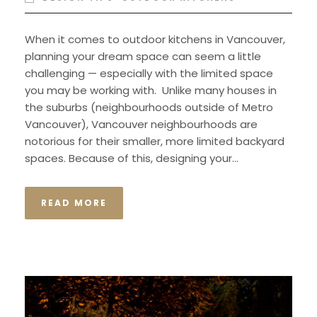
When it comes to outdoor kitchens in Vancouver,
planning your dream space can seem a little
challenging — especially with the limited space
you may be working with. Unlike many houses in
the suburbs (neighbourhoods outside of Metro
Vancouver), Vancouver neighbourhoods are
notorious for their smaller, more limited backyard
spaces. Because of this, designing your...
READ MORE