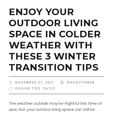
ENJOY YOUR
OUTDOOR LIVING
SPACE IN COLDER
WEATHER WITH
THESE 3 WINTER
TRANSITION TIPS
NOVEMBER 27, 2021
GASGUYSWEB
DESIGN TIPS
,
PATIO
The weather outside may be frightful this time of
year, but your outdoor living space can still be