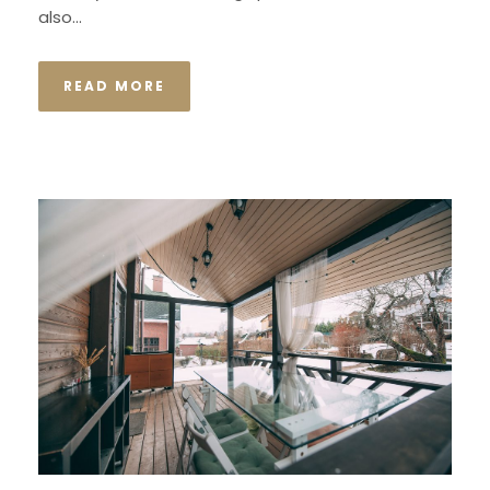
also...
READ MORE