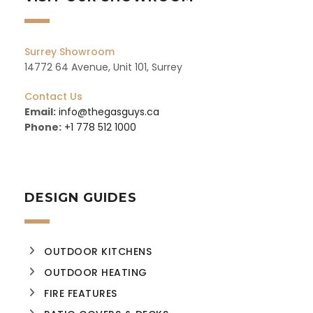
Surrey Showroom
14772 64 Avenue, Unit 101, Surrey
Contact Us
Email:
info@thegasguys.ca
Phone:
+1 778 512 1000
DESIGN GUIDES
OUTDOOR KITCHENS
OUTDOOR HEATING
FIRE FEATURES