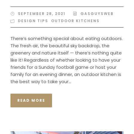
SEPTEMBER 28, 2021
GASGUYSWEB
DESIGN TIPS
,
OUTDOOR KITCHENS
There’s something special about eating outdoors.
The fresh air, the beautiful sky backdrop, the
greenery and nature itself — there’s nothing quite
like it! Regardless of whether looking to have your
friends for a Sunday football game or host your
family for an evening dinner, an outdoor kitchen is
the best way to take your...
READ MORE