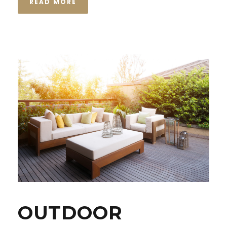
READ MORE
OUTDOOR