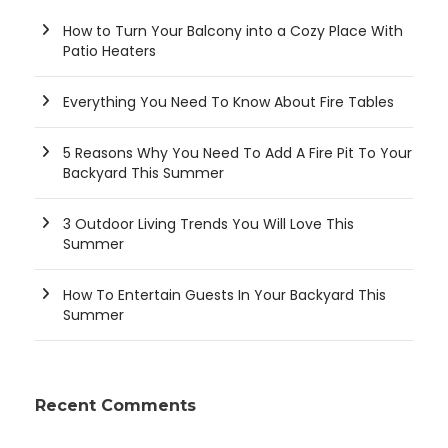
How to Turn Your Balcony into a Cozy Place With
Patio Heaters
Everything You Need To Know About Fire Tables
5 Reasons Why You Need To Add A Fire Pit To Your
Backyard This Summer
3 Outdoor Living Trends You Will Love This
Summer
How To Entertain Guests In Your Backyard This
Summer
Recent Comments