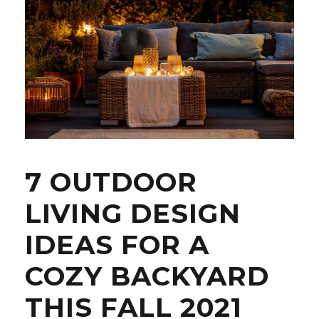
7 OUTDOOR
LIVING DESIGN
IDEAS FOR A
COZY BACKYARD
THIS FALL 2021