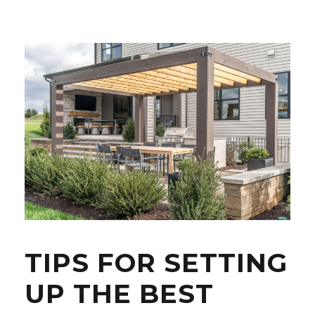
TIPS FOR SETTING
UP THE BEST