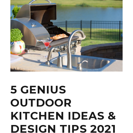
5 GENIUS
OUTDOOR
KITCHEN IDEAS &
DESIGN TIPS 2021