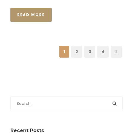
READ MORE
1
2
3
4
Recent Posts