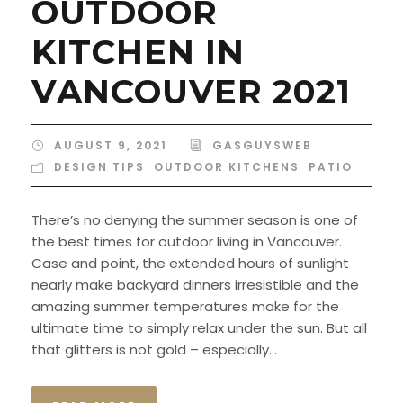
OUTDOOR
KITCHEN IN
VANCOUVER 2021
AUGUST 9, 2021
GASGUYSWEB
DESIGN TIPS
,
OUTDOOR KITCHENS
,
PATIO
There’s no denying the summer season is one of
the best times for outdoor living in Vancouver.
Case and point, the extended hours of sunlight
nearly make backyard dinners irresistible and the
amazing summer temperatures make for the
ultimate time to simply relax under the sun. But all
that glitters is not gold – especially...