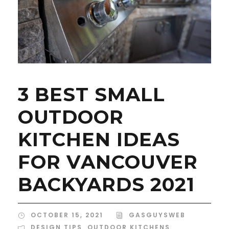
3 BEST SMALL
OUTDOOR
KITCHEN IDEAS
FOR VANCOUVER
BACKYARDS 2021
OCTOBER 15, 2021
GASGUYSWEB
DESIGN TIPS
,
OUTDOOR KITCHENS