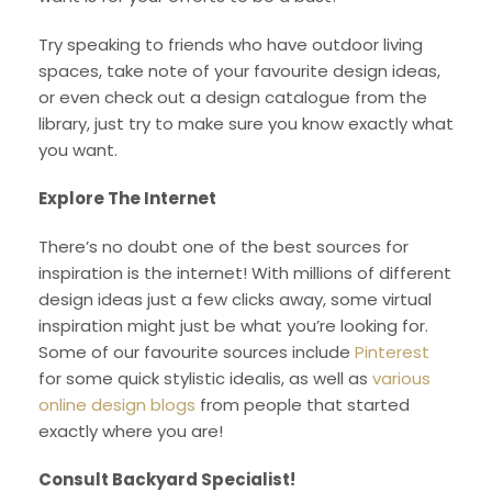
Try speaking to friends who have outdoor living
spaces, take note of your favourite design ideas,
or even check out a design catalogue from the
library, just try to make sure you know exactly what
you want.
Explore The Internet
There’s no doubt one of the best sources for
inspiration is the internet! With millions of different
design ideas just a few clicks away, some virtual
inspiration might just be what you’re looking for.
Some of our favourite sources include
Pinterest
for some quick stylistic idealis, as well as
various
online design blogs
from people that started
exactly where you are!
Consult Backyard Specialist!