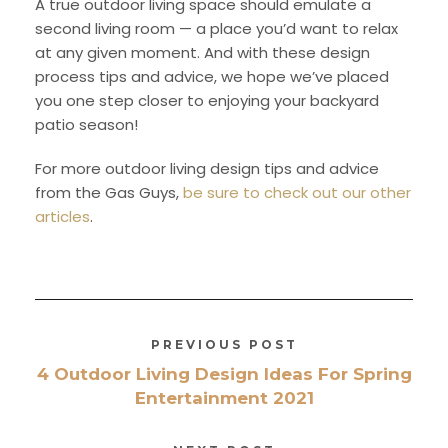
A true outdoor living space should emulate a
second living room — a place you’d want to relax
at any given moment. And with these design
process tips and advice, we hope we’ve placed
you one step closer to enjoying your backyard
patio season!
For more outdoor living design tips and advice
from the Gas Guys,
be sure to check out our other
articles
.
PREVIOUS POST
4 Outdoor Living Design Ideas For Spring
Entertainment 2021