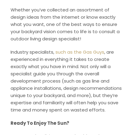
Whether you’ve collected an assortment of
design ideas from the internet or know exactly
what you want, one of the best ways to ensure
your backyard vision comes to life is to consult a
outdoor living design specialist!
Industry specialists,
such as the Gas Guys
, are
experienced in everything it takes to create
exactly what you have in mind. Not only will a
specialist guide you through the overall
development process (such as gas line and
appliance installations, design recommendations
unique to your backyard, and more), but they’re
expertise and familiarity will often help you save
time and money spent on wasted efforts.
Ready To Enjoy The Sun?