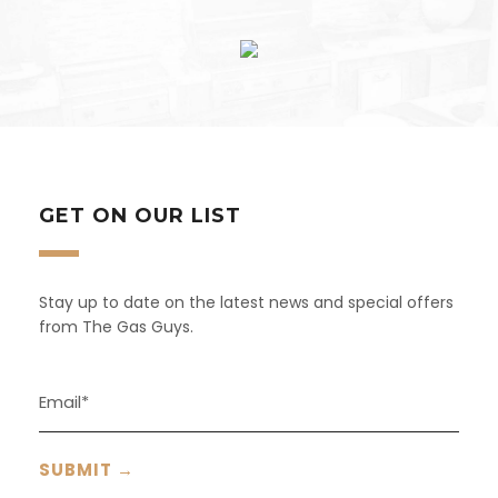
GET ON OUR LIST
Stay up to date on the latest news and special offers
from The Gas Guys.