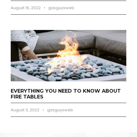
August 16, 2022
•
gasguysweb
EVERYTHING YOU NEED TO KNOW ABOUT
FIRE TABLES
August 3, 2022
•
gasguysweb