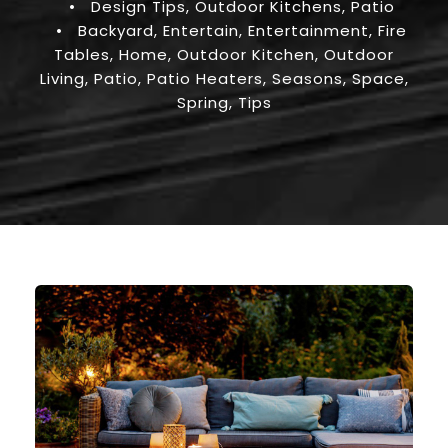
•
Design Tips
,
Outdoor Kitchens
,
Patio
•
Backyard
,
Entertain
,
Entertainment
,
Fire
Tables
,
Home
,
Outdoor Kitchen
,
Outdoor
Living
,
Patio
,
Patio Heaters
,
Seasons
,
Space
,
Spring
,
Tips