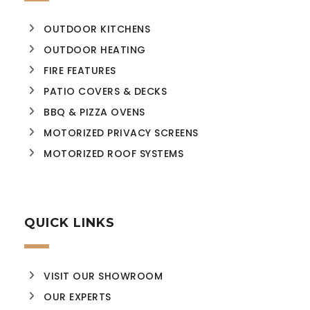
OUTDOOR KITCHENS
OUTDOOR HEATING
FIRE FEATURES
PATIO COVERS & DECKS
BBQ & PIZZA OVENS
MOTORIZED PRIVACY SCREENS
MOTORIZED ROOF SYSTEMS
QUICK LINKS
VISIT OUR SHOWROOM
OUR EXPERTS