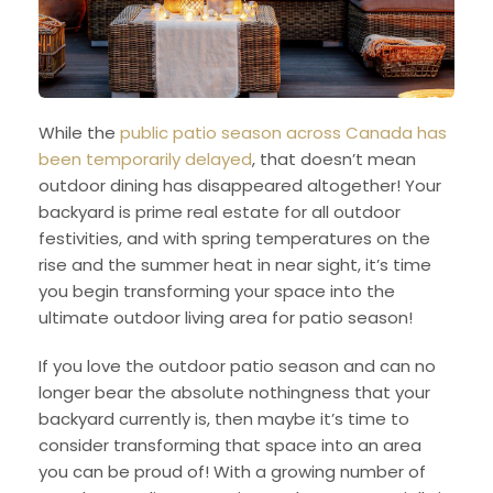
While the
public patio season across Canada has
been temporarily delayed
, that doesn’t mean
outdoor dining has disappeared altogether! Your
backyard is prime real estate for all outdoor
festivities, and with spring temperatures on the
rise and the summer heat in near sight, it’s time
you begin transforming your space into the
ultimate outdoor living area for patio season!
If you love the outdoor patio season and can no
longer bear the absolute nothingness that your
backyard currently is, then maybe it’s time to
consider transforming that space into an area
you can be proud of! With a growing number of