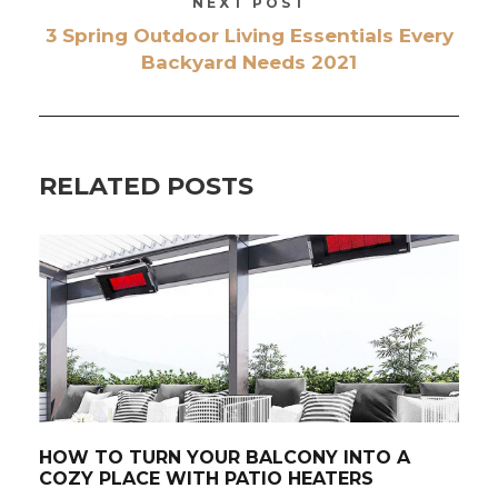
NEXT POST
3 Spring Outdoor Living Essentials Every
Backyard Needs 2021
RELATED POSTS
HOW TO TURN YOUR BALCONY INTO A
COZY PLACE WITH PATIO HEATERS