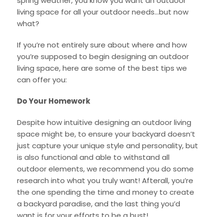
spring weather, you know you want an outdoor
living space for all your outdoor needs…but now
what?
If you’re not entirely sure about where and how
you’re supposed to begin designing an outdoor
living space, here are some of the best tips we
can offer you:
Do Your Homework
Despite how intuitive designing an outdoor living
space might be, to ensure your backyard doesn’t
just capture your unique style and personality, but
is also functional and able to withstand all
outdoor elements, we recommend you do some
research into what you truly want! Afterall, you’re
the one spending the time and money to create
a backyard paradise, and the last thing you’d
want is for your efforts to be a bust!