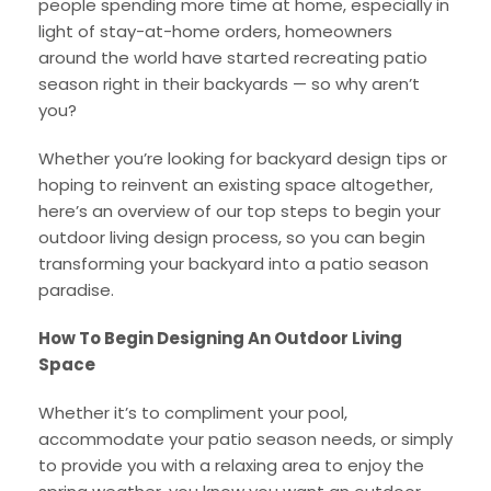
people spending more time at home, especially in
light of stay-at-home orders, homeowners
around the world have started recreating patio
season right in their backyards — so why aren’t
you?
Whether you’re looking for backyard design tips or
hoping to reinvent an existing space altogether,
here’s an overview of our top steps to begin your
outdoor living design process, so you can begin
transforming your backyard into a patio season
paradise.
How To Begin Designing An Outdoor Living
Space
Whether it’s to compliment your pool,
accommodate your patio season needs, or simply
to provide you with a relaxing area to enjoy the