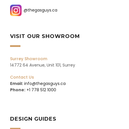
@thegasguys.ca
VISIT OUR SHOWROOM
Surrey Showroom
14772 64 Avenue, Unit 101, Surrey
Contact Us
Email:
info@thegasguys.ca
Phone:
+1 778 512 1000
DESIGN GUIDES