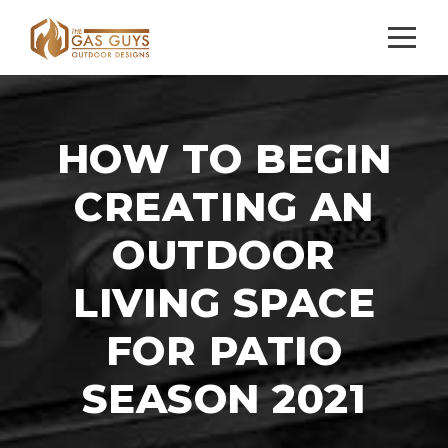
HOW TO BEGIN
CREATING AN
OUTDOOR
LIVING SPACE
FOR PATIO
SEASON 2021