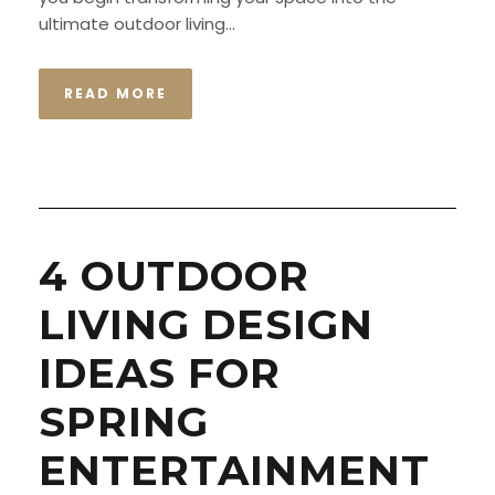
ultimate outdoor living...
READ MORE
4 OUTDOOR
LIVING DESIGN
IDEAS FOR
SPRING
ENTERTAINMENT