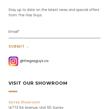
Stay up to date on the latest news and special offers
from The Gas Guys.
@thegasguys.ca
VISIT OUR SHOWROOM
Surrey Showroom
14772 64 Avenue, Unit 101, Surrey