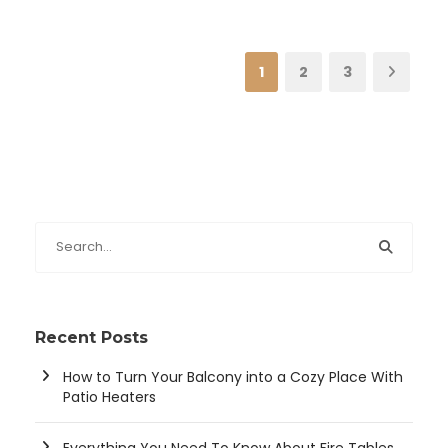
1
2
3
Recent Posts
How to Turn Your Balcony into a Cozy Place With
Patio Heaters
Everything You Need To Know About Fire Tables