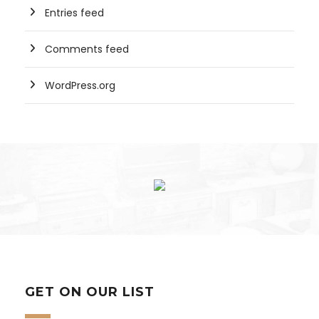
Entries feed
Comments feed
WordPress.org
GET ON OUR LIST