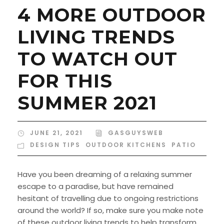
4 MORE OUTDOOR
LIVING TRENDS
TO WATCH OUT
FOR THIS
SUMMER 2021
JUNE 21, 2021
GASGUYSWEB
DESIGN TIPS
,
OUTDOOR KITCHENS
,
PATIO
Have you been dreaming of a relaxing summer
escape to a paradise, but have remained
hesitant of travelling due to ongoing restrictions
around the world? If so, make sure you make note
of these outdoor living trends to help transform