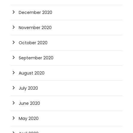
December 2020
November 2020
October 2020
September 2020
August 2020
July 2020
June 2020
May 2020