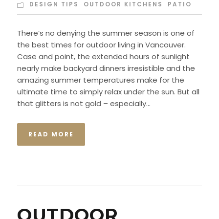
DESIGN TIPS
,
OUTDOOR KITCHENS
,
PATIO
There’s no denying the summer season is one of
the best times for outdoor living in Vancouver.
Case and point, the extended hours of sunlight
nearly make backyard dinners irresistible and the
amazing summer temperatures make for the
ultimate time to simply relax under the sun. But all
that glitters is not gold – especially...
READ MORE
OUTDOOR