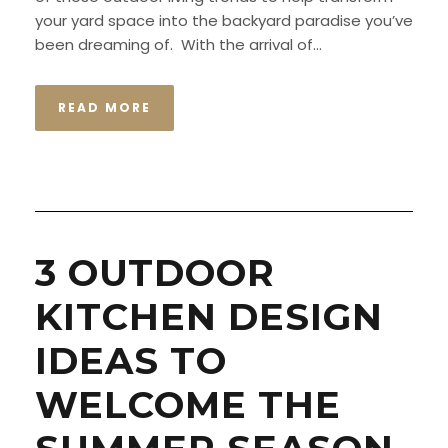
your yard space into the backyard paradise you’ve
been dreaming of. With the arrival of...
READ MORE
3 OUTDOOR
KITCHEN DESIGN
IDEAS TO
WELCOME THE