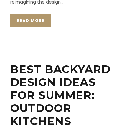
reimagining the design...
READ MORE
BEST BACKYARD
DESIGN IDEAS
FOR SUMMER:
OUTDOOR
KITCHENS