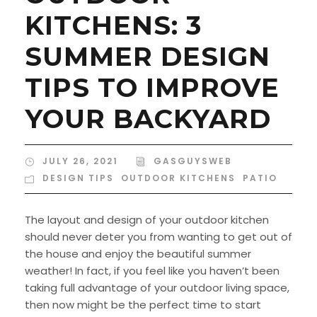
KITCHENS: 3
SUMMER DESIGN
TIPS TO IMPROVE
YOUR BACKYARD
JULY 26, 2021
GASGUYSWEB
DESIGN TIPS
,
OUTDOOR KITCHENS
,
PATIO
The layout and design of your outdoor kitchen
should never deter you from wanting to get out of
the house and enjoy the beautiful summer
weather! In fact, if you feel like you haven’t been
taking full advantage of your outdoor living space,
then now might be the perfect time to start