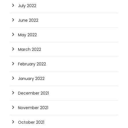
July 2022
June 2022
May 2022
March 2022
February 2022
January 2022
December 2021
November 2021
October 2021