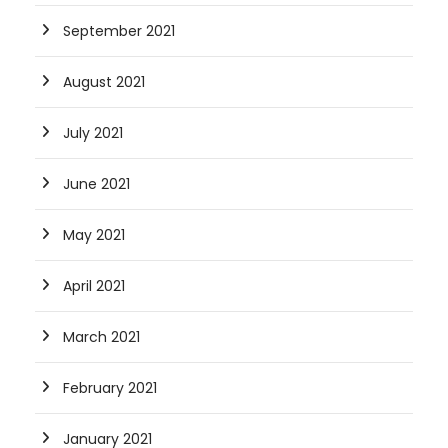
September 2021
August 2021
July 2021
June 2021
May 2021
April 2021
March 2021
February 2021
January 2021