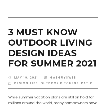
3 MUST KNOW
OUTDOOR LIVING
DESIGN IDEAS
FOR SUMMER 2021
MAY 19, 2021
GASGUYSWEB
DESIGN TIPS
,
OUTDOOR KITCHENS
,
PATIO
While summer vacation plans are still on hold for
millions around the world, many homeowners have