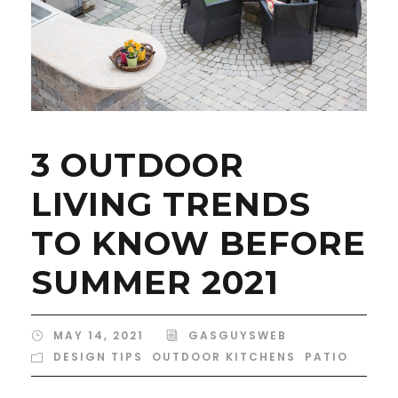
3 OUTDOOR
LIVING TRENDS
TO KNOW BEFORE
SUMMER 2021
MAY 14, 2021
GASGUYSWEB
DESIGN TIPS
,
OUTDOOR KITCHENS
,
PATIO