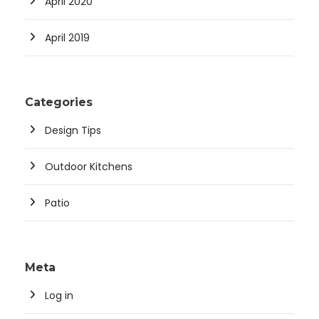
April 2020
April 2019
Categories
Design Tips
Outdoor Kitchens
Patio
Meta
Log in