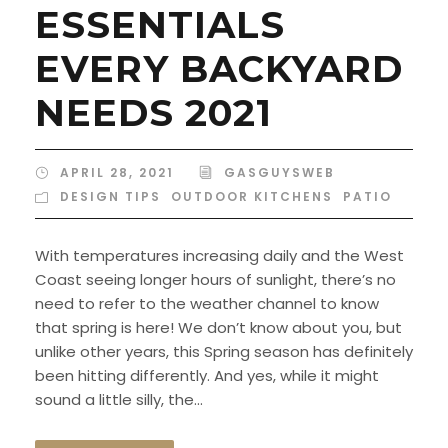
ESSENTIALS
EVERY BACKYARD
NEEDS 2021
APRIL 28, 2021
GASGUYSWEB
DESIGN TIPS
,
OUTDOOR KITCHENS
,
PATIO
With temperatures increasing daily and the West
Coast seeing longer hours of sunlight, there’s no
need to refer to the weather channel to know
that spring is here! We don’t know about you, but
unlike other years, this Spring season has definitely
been hitting differently. And yes, while it might
sound a little silly, the...