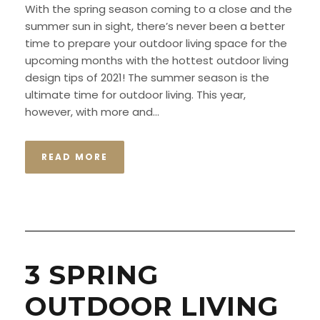
With the spring season coming to a close and the
summer sun in sight, there’s never been a better
time to prepare your outdoor living space for the
upcoming months with the hottest outdoor living
design tips of 2021! The summer season is the
ultimate time for outdoor living. This year,
however, with more and...
READ MORE
3 SPRING
OUTDOOR LIVING