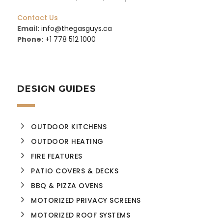
Contact Us
Email:
info@thegasguys.ca
Phone:
+1 778 512 1000
DESIGN GUIDES
OUTDOOR KITCHENS
OUTDOOR HEATING
FIRE FEATURES
PATIO COVERS & DECKS
BBQ & PIZZA OVENS
MOTORIZED PRIVACY SCREENS
MOTORIZED ROOF SYSTEMS