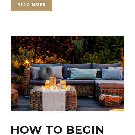
READ MORE
HOW TO BEGIN