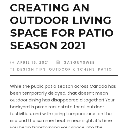
CREATING AN
OUTDOOR LIVING
SPACE FOR PATIO
SEASON 2021
APRIL 16, 2021
GASGUYSWEB
DESIGN TIPS
,
OUTDOOR KITCHENS
,
PATIO
While the public patio season across Canada has
been temporarily delayed, that doesn’t mean
outdoor dining has disappeared altogether! Your
backyard is prime real estate for all outdoor
festivities, and with spring temperatures on the
rise and the summer heat in near sight, it’s time
you begin transforming your space into the