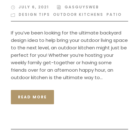
JULY 6, 2021
GASGUYSWEB
DESIGN TIPS
,
OUTDOOR KITCHENS
,
PATIO
If you’ve been looking for the ultimate backyard
design idea to help bring your outdoor living space
to the next level, an outdoor kitchen might just be
perfect for you! Whether you’re hosting your
weekly family get-together or having some
friends over for an afternoon happy hour, an
outdoor kitchen is the ultimate way to...
READ MORE