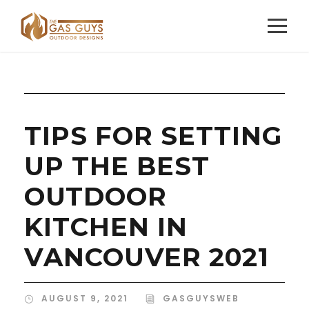
TIPS FOR SETTING
UP THE BEST
OUTDOOR
KITCHEN IN
VANCOUVER 2021
AUGUST 9, 2021
GASGUYSWEB