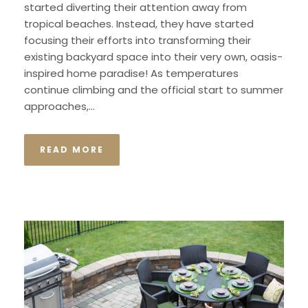
started diverting their attention away from
tropical beaches. Instead, they have started
focusing their efforts into transforming their
existing backyard space into their very own, oasis-
inspired home paradise! As temperatures
continue climbing and the official start to summer
approaches,...
READ MORE