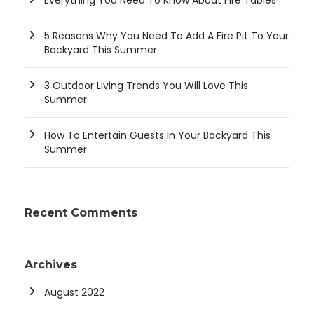
5 Reasons Why You Need To Add A Fire Pit To Your
Backyard This Summer
3 Outdoor Living Trends You Will Love This
Summer
How To Entertain Guests In Your Backyard This
Summer
Recent Comments
Archives
August 2022