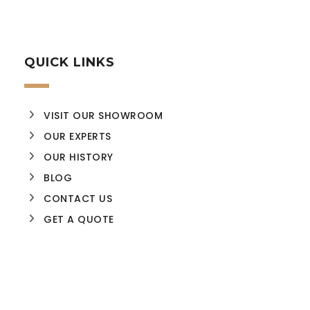
QUICK LINKS
VISIT OUR SHOWROOM
OUR EXPERTS
OUR HISTORY
BLOG
CONTACT US
GET A QUOTE