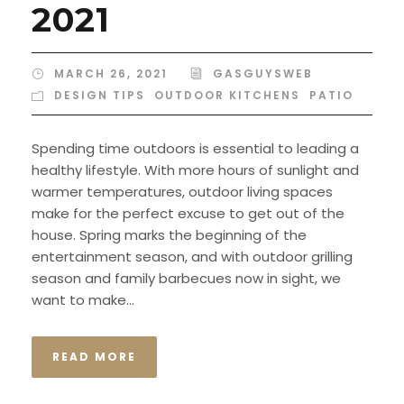
2021
MARCH 26, 2021
GASGUYSWEB
DESIGN TIPS
,
OUTDOOR KITCHENS
,
PATIO
Spending time outdoors is essential to leading a
healthy lifestyle. With more hours of sunlight and
warmer temperatures, outdoor living spaces
make for the perfect excuse to get out of the
house. Spring marks the beginning of the
entertainment season, and with outdoor grilling
season and family barbecues now in sight, we
want to make...
READ MORE