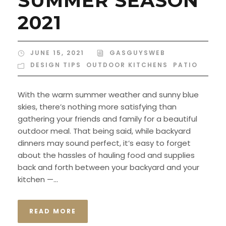
SUMMER SEASON
2021
JUNE 15, 2021
GASGUYSWEB
DESIGN TIPS
,
OUTDOOR KITCHENS
,
PATIO
With the warm summer weather and sunny blue
skies, there’s nothing more satisfying than
gathering your friends and family for a beautiful
outdoor meal. That being said, while backyard
dinners may sound perfect, it’s easy to forget
about the hassles of hauling food and supplies
back and forth between your backyard and your
kitchen —...
READ MORE